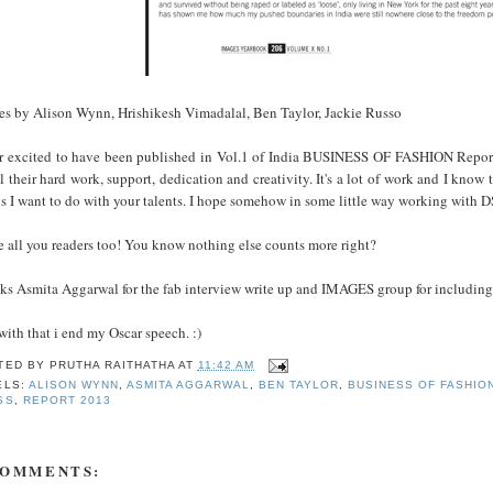
es by Alison Wynn, Hrishikesh Vimadalal, Ben Taylor, Jackie Russo
r excited to have been published in Vol.1 of India BUSINESS OF FASHION Repor
ll their hard work, support, dedication and creativity. It's a lot of work and I know
gs I want to do with your talents. I hope somehow in some little way working w
 all you readers too! You know nothing else counts more right?
ks Asmita Aggarwal for the fab interview write up and IMAGES group for includin
ith that i end my Oscar speech. :)
TED BY
PRUTHA RAITHATHA
AT
11:42 AM
ELS:
ALISON WYNN
,
ASMITA AGGARWAL
,
BEN TAYLOR
,
BUSINESS OF FASHIO
SS
,
REPORT 2013
COMMENTS: