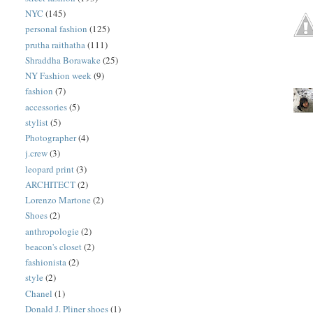
NYC
(145)
personal fashion
(125)
prutha raithatha
(111)
Shraddha Borawake
(25)
NY Fashion week
(9)
fashion
(7)
accessories
(5)
stylist
(5)
Photographer
(4)
j.crew
(3)
leopard print
(3)
ARCHITECT
(2)
Lorenzo Martone
(2)
Shoes
(2)
anthropologie
(2)
beacon's closet
(2)
fashionista
(2)
style
(2)
Chanel
(1)
Donald J. Pliner shoes
(1)