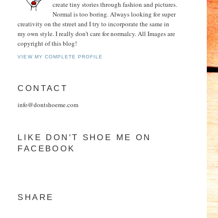
create tiny stories through fashion and pictures.
Normal is too boring. Always looking for super
creativity on the street and I try to incorporate the same in
my own style. I really don't care for normalcy. All Images are
copyright of this blog!
VIEW MY COMPLETE PROFILE
CONTACT
info@dontshoeme.com
LIKE DON'T SHOE ME ON
FACEBOOK
SHARE