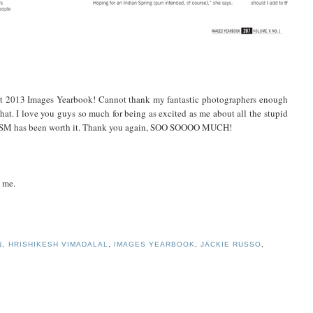
t 2013 Images Yearbook! Cannot thank my fantastic photographers enough
 that. I love you guys so much for being as excited as me about all the stupid
ith DSM has been worth it. Thank you again, SOO SOOOO MUCH!
g me.
N
,
HRISHIKESH VIMADALAL
,
IMAGES YEARBOOK
,
JACKIE RUSSO
,