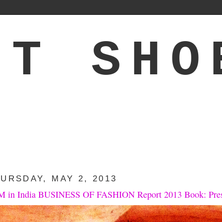
'T SHO
URSDAY, MAY 2, 2013
 in India BUSINESS OF FASHION Report 2013 Book: Pre