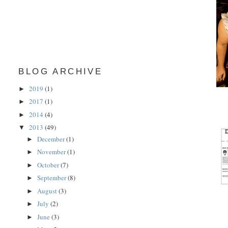
BLOG ARCHIVE
2019
(1)
►
2017
(1)
►
2014
(4)
►
2013
(49)
▼
December
(1)
►
November
(1)
►
October
(7)
►
September
(8)
►
August
(3)
►
July
(2)
►
June
(3)
►