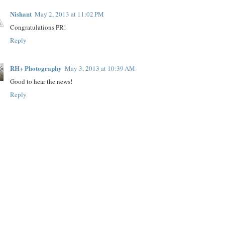
Nishant
May 2, 2013 at 11:02 PM
Congratulations PR!
Reply
RH+ Photography
May 3, 2013 at 10:39 AM
Good to hear the news!
Reply