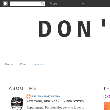
DON
Home
Press
Services
ABOUT ME
TH
DSM
PRUTHA RAITHATHA
NEW YORK, NEW YORK, UNITED STATES
Experimental Fashion blogger who loves to