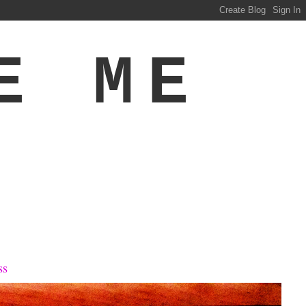
E ME
ss