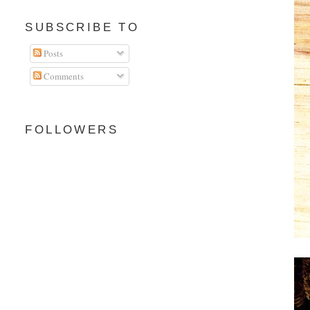
SUBSCRIBE TO
Posts
Comments
FOLLOWERS