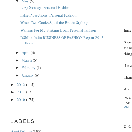
May
(5)
▼
Lazy Sunday: Personal Fashion
False Projections: Personal Fashion
When Two Cooks Spoil the Broth: Styling
Waiting For My Sinking Boat: Personal fashion
Imag
DSM in India BUSINESS OF FASHION Report 2013
Supe
Book:...
for a
April
(6)
►
thin
March
(6)
►
Love
February
(1)
►
January
(6)
►
Than
2012
(115)
►
And w
2011
(121)
►
POS
2010
(175)
►
LAB
PRE
LABELS
2 
street fashion
(193)