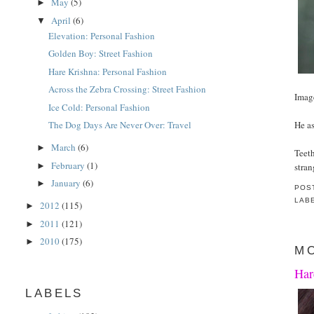
May
(5)
►
April
(6)
▼
Elevation: Personal Fashion
Golden Boy: Street Fashion
Hare Krishna: Personal Fashion
Across the Zebra Crossing: Street Fashion
Imag
Ice Cold: Personal Fashion
He as
The Dog Days Are Never Over: Travel
March
(6)
►
Teet
February
(1)
►
stran
January
(6)
►
POS
LAB
2012
(115)
►
2011
(121)
►
2010
(175)
►
MO
Har
LABELS