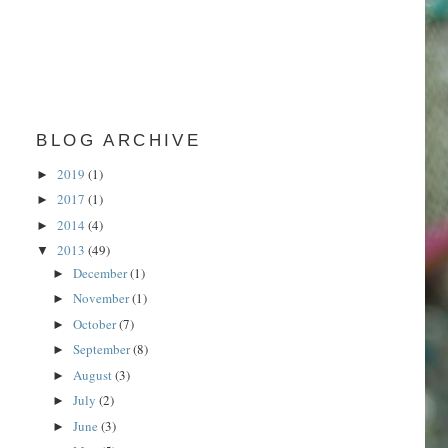
BLOG ARCHIVE
2019
(1)
►
2017
(1)
►
2014
(4)
►
2013
(49)
▼
December
(1)
►
November
(1)
►
October
(7)
►
September
(8)
►
August
(3)
►
July
(2)
►
June
(3)
►