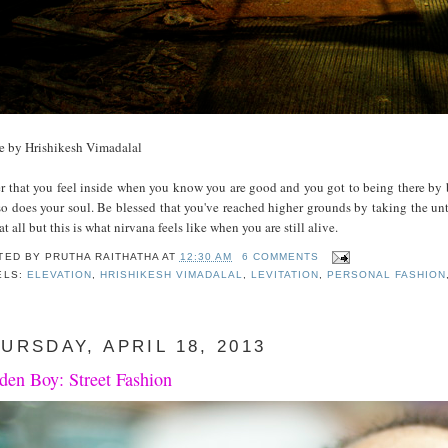
e by Hrishikesh Vimadalal
r that you feel inside when you know you are good and you got to being there by 
o does your soul. Be blessed that you've reached higher grounds by taking the unt
at all but this is what nirvana feels like when you are still alive.
TED BY
PRUTHA RAITHATHA
AT
12:30 AM
6 COMMENTS
ELS:
ELEVATION
,
HRISHIKESH VIMADALAL
,
LEVITATION
,
PERSONAL FASHION
URSDAY, APRIL 18, 2013
den Boy: Street Fashion