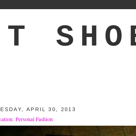
'T SHO
ESDAY, APRIL 30, 2013
vation: Personal Fashion