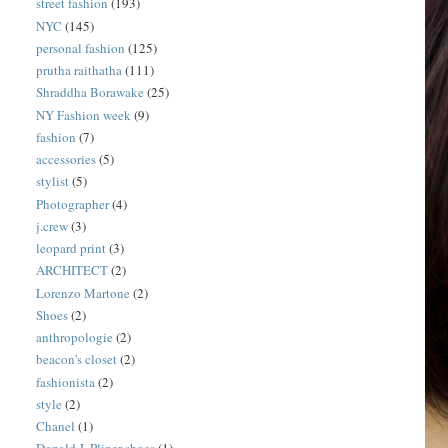
street fashion
(193)
NYC
(145)
personal fashion
(125)
prutha raithatha
(111)
Shraddha Borawake
(25)
NY Fashion week
(9)
fashion
(7)
accessories
(5)
stylist
(5)
Photographer
(4)
j.crew
(3)
leopard print
(3)
ARCHITECT
(2)
Lorenzo Martone
(2)
Shoes
(2)
anthropologie
(2)
beacon's closet
(2)
fashionista
(2)
style
(2)
Chanel
(1)