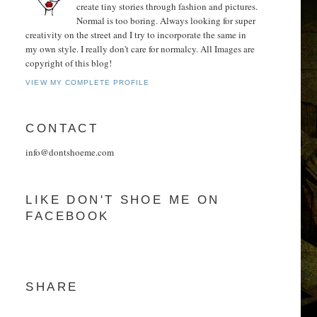
create tiny stories through fashion and pictures.
Normal is too boring. Always looking for super
creativity on the street and I try to incorporate the same in
my own style. I really don't care for normalcy. All Images are
copyright of this blog!
VIEW MY COMPLETE PROFILE
CONTACT
info@dontshoeme.com
LIKE DON'T SHOE ME ON
FACEBOOK
SHARE