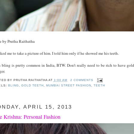
e by Prutha Raithatha
ked me to take a picture of him. I told him only if he showed me his teeth.
h bling is pretty common in India, BTW. Don't really need to be rich to have gold
ger.
TED BY
PRUTHA RAITHATHA
AT
1:00 AM
2 COMMENTS
ELS:
BLING
,
GOLD TEETH
,
MUMBAI STREET FASHION
,
TEETH
NDAY, APRIL 15, 2013
e Krishna: Personal Fashion