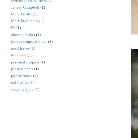
Donald J. Pliner shoes
(1)
Jeffery Campbell
(1)
Marc Jacobs
(1)
Mark Indelicato
(1)
PF
(1)
choreographer
(1)
jessica simpson shoes
(1)
must haves
(1)
nine west
(1)
personal shopper
(1)
pleated pants
(1)
purple boots
(1)
red lipstick
(1)
stage designer
(1)