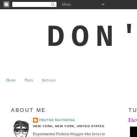
DON
Home
Press
Services
ABOUT ME
TU
Ele
PRUTHA RAITHATHA
NEW YORK, NEW YORK, UNITED STATES
Experimental Fashion blogger who loves to