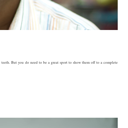
 teeth. But you do need to be a great sport to show them off to a complete