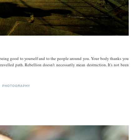
being good to yourself and to the people around you. Your body thanks you
ravelled path. Rebellion doesn't necessarily mean destruction. It's not been
,
PHOTOGRAPHY