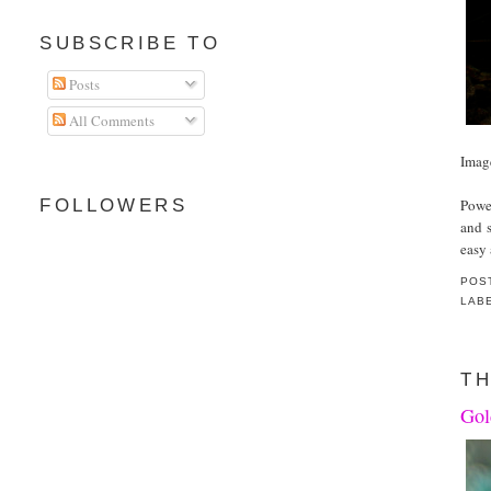
SUBSCRIBE TO
Posts
All Comments
Imag
Powe
FOLLOWERS
and s
easy 
POS
LAB
TH
Gol