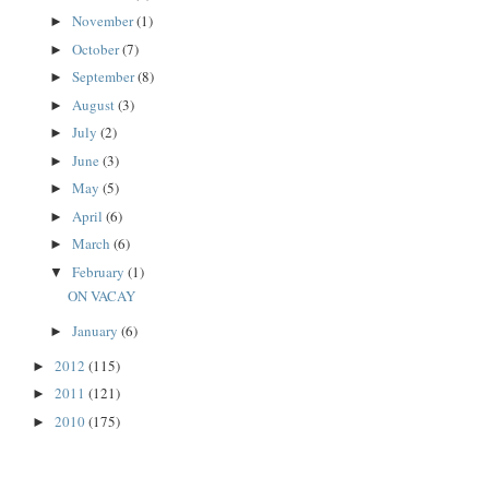
November
(1)
►
October
(7)
►
September
(8)
►
August
(3)
►
July
(2)
►
June
(3)
►
May
(5)
►
April
(6)
►
March
(6)
►
February
(1)
▼
ON VACAY
January
(6)
►
2012
(115)
►
2011
(121)
►
2010
(175)
►