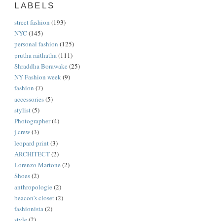
LABELS
street fashion
(193)
NYC
(145)
personal fashion
(125)
prutha raithatha
(111)
Shraddha Borawake
(25)
NY Fashion week
(9)
fashion
(7)
accessories
(5)
stylist
(5)
Photographer
(4)
j.crew
(3)
leopard print
(3)
ARCHITECT
(2)
Lorenzo Martone
(2)
Shoes
(2)
anthropologie
(2)
beacon's closet
(2)
fashionista
(2)
style
(2)