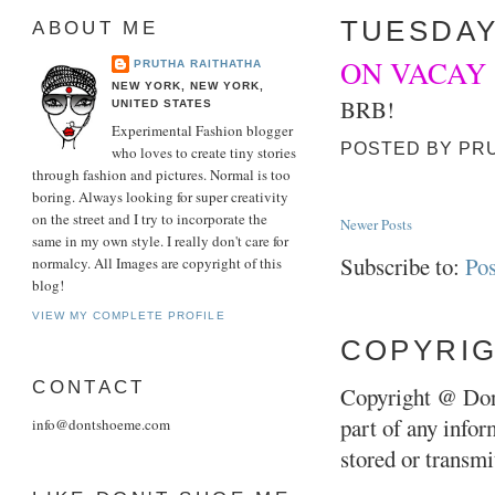
TUESDAY
ABOUT ME
ON VACAY
PRUTHA RAITHATHA
NEW YORK, NEW YORK,
BRB!
UNITED STATES
Experimental Fashion blogger
POSTED BY
PR
who loves to create tiny stories
through fashion and pictures. Normal is too
boring. Always looking for super creativity
on the street and I try to incorporate the
Newer Posts
same in my own style. I really don't care for
Subscribe to:
Pos
normalcy. All Images are copyright of this
blog!
VIEW MY COMPLETE PROFILE
COPYRI
CONTACT
Copyright @ Don
part of any infor
info@dontshoeme.com
stored or transm