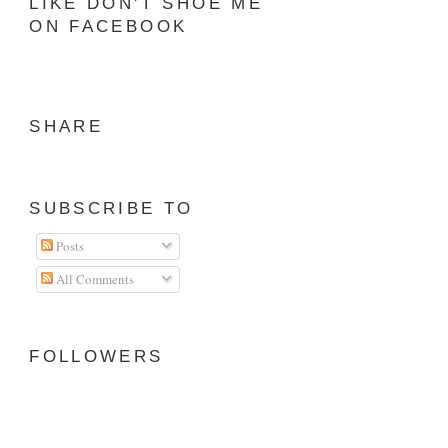
LIKE DON'T SHOE ME
ON FACEBOOK
SHARE
SUBSCRIBE TO
Posts
All Comments
FOLLOWERS