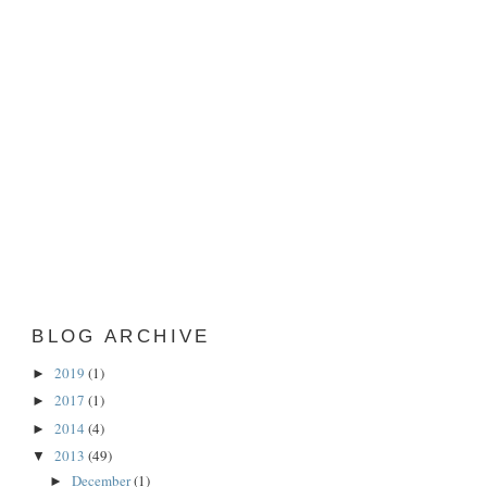
BLOG ARCHIVE
2019
(1)
►
2017
(1)
►
2014
(4)
►
2013
(49)
▼
December
(1)
►