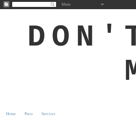
DON'
Home
Press
Services