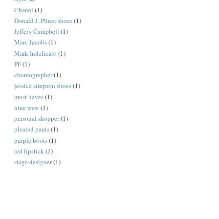
Chanel
(1)
Donald J. Pliner shoes
(1)
Jeffery Campbell
(1)
Marc Jacobs
(1)
Mark Indelicato
(1)
PF
(1)
choreographer
(1)
jessica simpson shoes
(1)
must haves
(1)
nine west
(1)
personal shopper
(1)
pleated pants
(1)
purple boots
(1)
red lipstick
(1)
stage designer
(1)