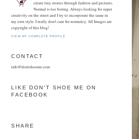
create tiny stories through fashion and pictures.
Normal is too boring. Always looking for super
creativity on the street and I try to incorporate the same in
my own style. I really don't care for normalcy. All Images are
copyright of this blog!
VIEW MY COMPLETE PROFILE
CONTACT
info@dontshoeme.com
LIKE DON'T SHOE ME ON
FACEBOOK
SHARE