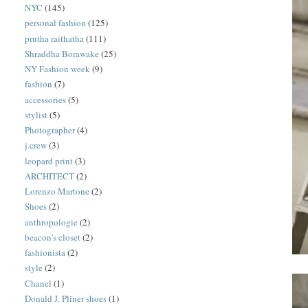
NYC
(145)
personal fashion
(125)
prutha raithatha
(111)
Shraddha Borawake
(25)
NY Fashion week
(9)
fashion
(7)
accessories
(5)
stylist
(5)
Photographer
(4)
j.crew
(3)
leopard print
(3)
ARCHITECT
(2)
Lorenzo Martone
(2)
Shoes
(2)
anthropologie
(2)
beacon's closet
(2)
fashionista
(2)
style
(2)
Chanel
(1)
Donald J. Pliner shoes
(1)