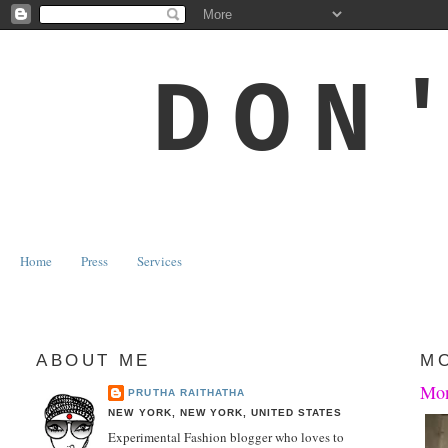
DON
Home
Press
Services
ABOUT ME
MO
Mon
PRUTHA RAITHATHA
NEW YORK, NEW YORK, UNITED STATES
Experimental Fashion blogger who loves to