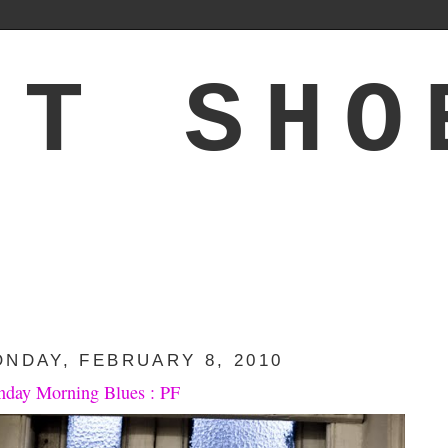
'T SHO
NDAY, FEBRUARY 8, 2010
day Morning Blues : PF