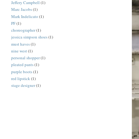
Jeffery Campbell
(1)
Marc Jacobs
(1)
Mark Indelicato
(1)
PF
(1)
choreographer
(1)
jessica simpson shoes
(1)
must haves
(1)
nine west
(1)
personal shopper
(1)
pleated pants
(1)
purple boots
(1)
red lipstick
(1)
stage designer
(1)