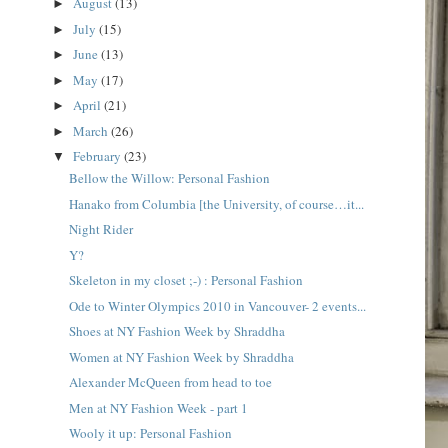
August
(13)
►
July
(15)
►
June
(13)
►
May
(17)
►
April
(21)
►
March
(26)
►
February
(23)
▼
Bellow the Willow: Personal Fashion
Hanako from Columbia [the University, of course…it...
Night Rider
Y?
Skeleton in my closet ;-) : Personal Fashion
Ode to Winter Olympics 2010 in Vancouver- 2 events...
Shoes at NY Fashion Week by Shraddha
Women at NY Fashion Week by Shraddha
Alexander McQueen from head to toe
Men at NY Fashion Week - part 1
Wooly it up: Personal Fashion