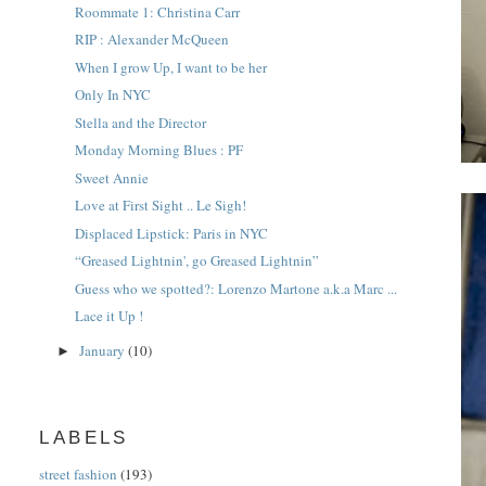
Roommate 1: Christina Carr
RIP : Alexander McQueen
When I grow Up, I want to be her
Only In NYC
Stella and the Director
Monday Morning Blues : PF
Sweet Annie
Love at First Sight .. Le Sigh!
Displaced Lipstick: Paris in NYC
“Greased Lightnin', go Greased Lightnin”
Guess who we spotted?: Lorenzo Martone a.k.a Marc ...
Lace it Up !
January
(10)
►
LABELS
street fashion
(193)