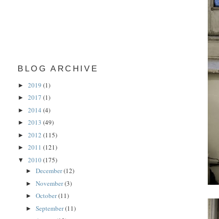
BLOG ARCHIVE
2019
(1)
►
2017
(1)
►
2014
(4)
►
2013
(49)
►
2012
(115)
►
2011
(121)
►
2010
(175)
▼
December
(12)
►
November
(3)
►
October
(11)
►
September
(11)
►