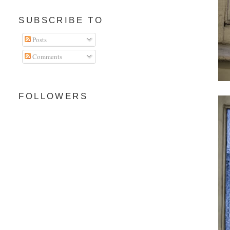
SUBSCRIBE TO
Posts
Comments
FOLLOWERS