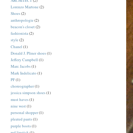
ARCHITECT
(2)
Lorenzo Martone
(2)
Shoes
(2)
anthropologie
(2)
beacon's closet
(2)
fashionista
(2)
style
(2)
Chanel
(1)
Donald J. Pliner shoes
(1)
Jeffery Campbell
(1)
Marc Jacobs
(1)
Mark Indelicato
(1)
PF
(1)
choreographer
(1)
jessica simpson shoes
(1)
must haves
(1)
nine west
(1)
personal shopper
(1)
pleated pants
(1)
purple boots
(1)
red lipstick
(1)