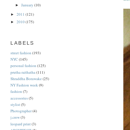
January
(10)
►
2011
(121)
►
2010
(175)
►
LABELS
street fashion
(193)
NYC
(145)
personal fashion
(125)
prutha raithatha
(111)
Shraddha Borawake
(25)
NY Fashion week
(9)
fashion
(7)
accessories
(5)
stylist
(5)
Photographer
(4)
j.crew
(3)
leopard print
(3)