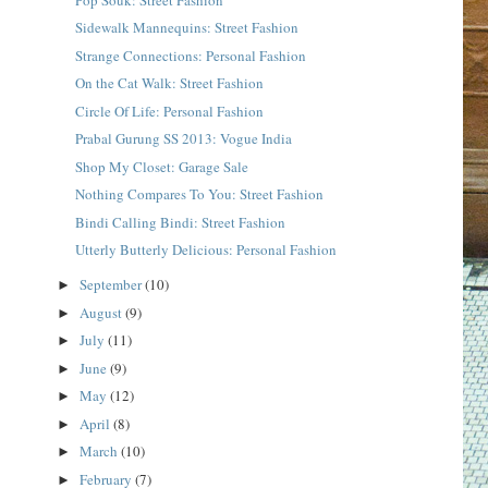
Sidewalk Mannequins: Street Fashion
Strange Connections: Personal Fashion
On the Cat Walk: Street Fashion
Circle Of Life: Personal Fashion
Prabal Gurung SS 2013: Vogue India
Shop My Closet: Garage Sale
Nothing Compares To You: Street Fashion
Bindi Calling Bindi: Street Fashion
Utterly Butterly Delicious: Personal Fashion
September
(10)
►
August
(9)
►
July
(11)
►
June
(9)
►
May
(12)
►
April
(8)
►
March
(10)
►
February
(7)
►