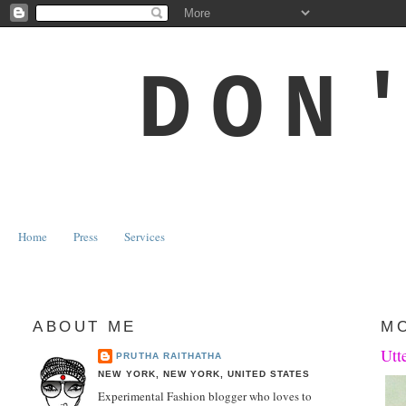
DON
Home
Press
Services
ABOUT ME
MO
Utt
PRUTHA RAITHATHA
NEW YORK, NEW YORK, UNITED STATES
Experimental Fashion blogger who loves to