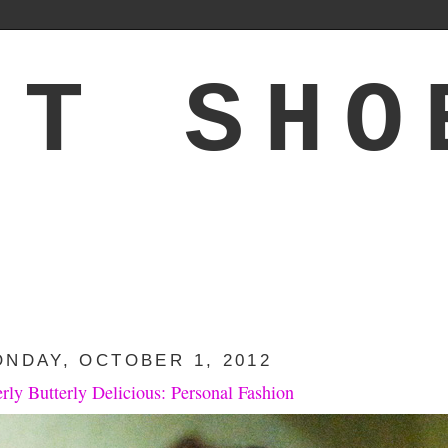
'T SHO
NDAY, OCTOBER 1, 2012
erly Butterly Delicious: Personal Fashion