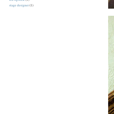
stage designer
(1)