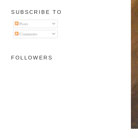
SUBSCRIBE TO
Posts
Comments
FOLLOWERS