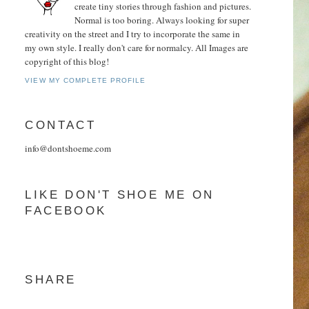
create tiny stories through fashion and pictures.
Normal is too boring. Always looking for super
creativity on the street and I try to incorporate the same in
my own style. I really don't care for normalcy. All Images are
copyright of this blog!
VIEW MY COMPLETE PROFILE
CONTACT
info@dontshoeme.com
LIKE DON'T SHOE ME ON
FACEBOOK
SHARE