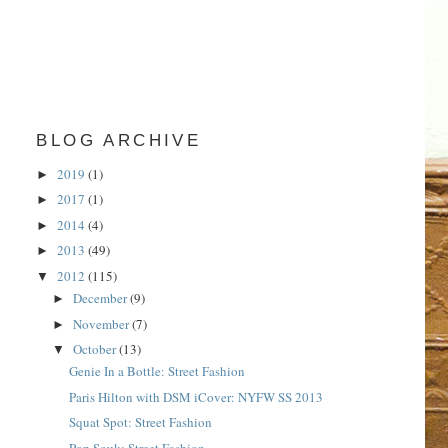
BLOG ARCHIVE
2019
(1)
►
2017
(1)
►
2014
(4)
►
2013
(49)
►
2012
(115)
▼
December
(9)
►
November
(7)
►
October
(13)
▼
Genie In a Bottle: Street Fashion
Paris Hilton with DSM iCover: NYFW SS 2013
Squat Spot: Street Fashion
Pop Souk: Street Fashion