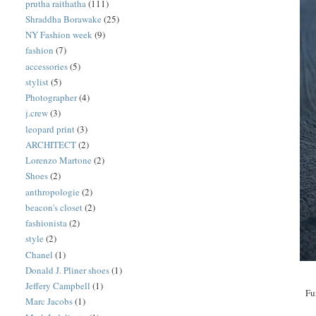
prutha raithatha
(111)
Shraddha Borawake
(25)
NY Fashion week
(9)
fashion
(7)
accessories
(5)
stylist
(5)
Photographer
(4)
j.crew
(3)
leopard print
(3)
ARCHITECT
(2)
Lorenzo Martone
(2)
Shoes
(2)
anthropologie
(2)
beacon's closet
(2)
fashionista
(2)
style
(2)
Chanel
(1)
Donald J. Pliner shoes
(1)
Jeffery Campbell
(1)
Fu
Marc Jacobs
(1)