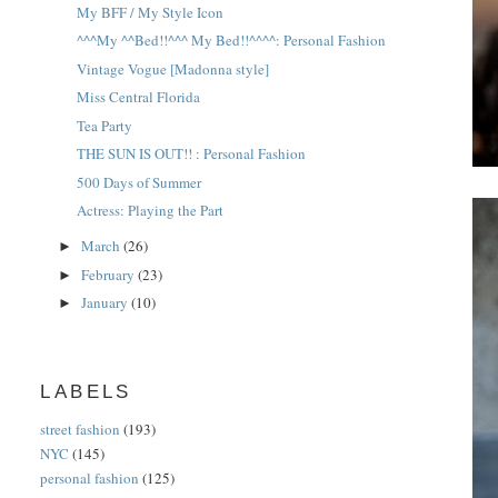
My BFF / My Style Icon
^^^My ^^Bed!!^^^ My Bed!!^^^^: Personal Fashion
Vintage Vogue [Madonna style]
Miss Central Florida
Tea Party
THE SUN IS OUT!! : Personal Fashion
500 Days of Summer
Actress: Playing the Part
March
(26)
►
February
(23)
►
January
(10)
►
LABELS
street fashion
(193)
NYC
(145)
personal fashion
(125)