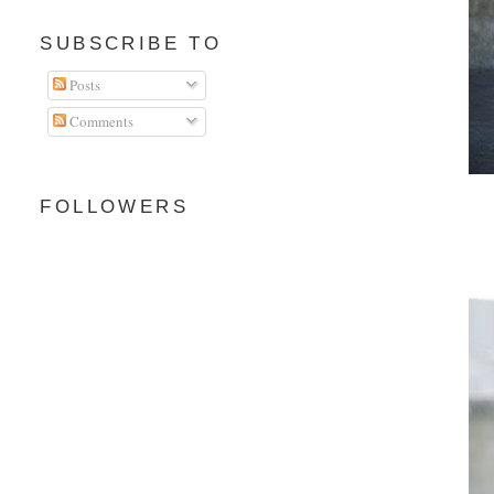
SUBSCRIBE TO
Posts
Comments
FOLLOWERS