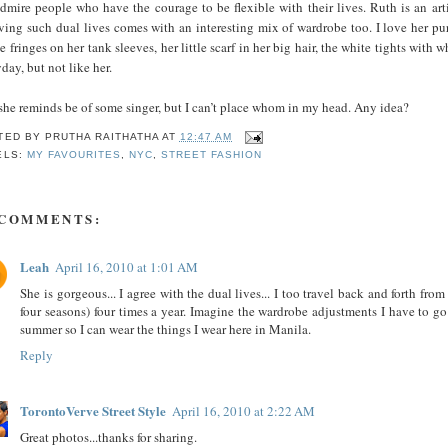
admire people who have the courage to be flexible with their lives. Ruth is an ar
ving such dual lives comes with an interesting mix of wardrobe too. I love her purse
e fringes on her tank sleeves, her little scarf in her big hair, the white tights with 
day, but not like her.
she reminds be of some singer, but I can’t place whom in my head. Any idea?
TED BY
PRUTHA RAITHATHA
AT
12:47 AM
ELS:
MY FAVOURITES
,
NYC
,
STREET FASHION
 COMMENTS:
Leah
April 16, 2010 at 1:01 AM
She is gorgeous... I agree with the dual lives... I too travel back and forth f
four seasons) four times a year. Imagine the wardrobe adjustments I have to g
summer so I can wear the things I wear here in Manila.
Reply
TorontoVerve Street Style
April 16, 2010 at 2:22 AM
Great photos...thanks for sharing.