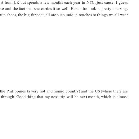
tist from UK but spends a few months each year in NYC, just cause. I guess
 and the fact that she carries it so well. Her entire look is pretty amazing.
white shoes, the big fur coat, all are such unique touches to things we all wear
rom the Philippines (a very hot and humid country) and the US (where there are
o through. Good thing that my next trip will be next month, which is almost