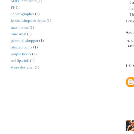
Mark Indelicato
(1)
I 
PF
(1)
ha
choreographer
(1)
Th
every
jessica simpson shoes
(1)
must haves
(1)
And 
nine west
(1)
personal shopper
(1)
POS
pleated pants
(1)
LAB
purple boots
(1)
red lipstick
(1)
16
stage designer
(1)