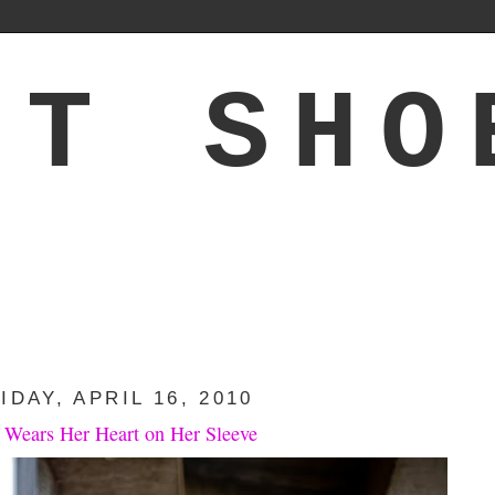
'T SHO
IDAY, APRIL 16, 2010
 Wears Her Heart on Her Sleeve