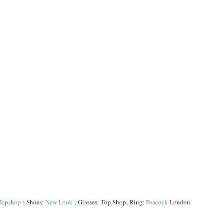
Topshop
; Shoes:
New Look
; Glasses: Top Shop; Ring:
Peacock
London