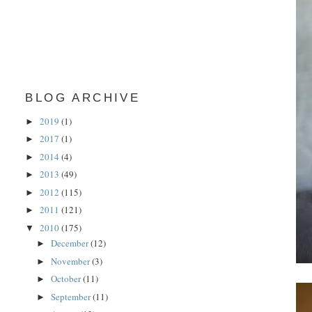
BLOG ARCHIVE
2019
(1)
►
2017
(1)
►
2014
(4)
►
2013
(49)
►
2012
(115)
►
2011
(121)
►
2010
(175)
▼
December
(12)
►
November
(3)
►
October
(11)
►
September
(11)
►