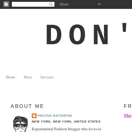
DON
Home
Press
Services
ABOUT ME
FR
She
PRUTHA RAITHATHA
NEW YORK, NEW YORK, UNITED STATES
Experimental Fashion blogger who loves to