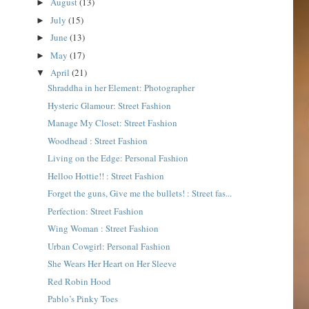
August
(13)
►
July
(15)
►
June
(13)
►
May
(17)
►
April
(21)
▼
Shraddha in her Element: Photographer
Hysteric Glamour: Street Fashion
Manage My Closet: Street Fashion
Woodhead : Street Fashion
Living on the Edge: Personal Fashion
Helloo Hottie!! : Street Fashion
Forget the guns, Give me the bullets! : Street fas...
Perfection: Street Fashion
Wing Woman : Street Fashion
Urban Cowgirl: Personal Fashion
She Wears Her Heart on Her Sleeve
Red Robin Hood
Pablo’s Pinky Toes