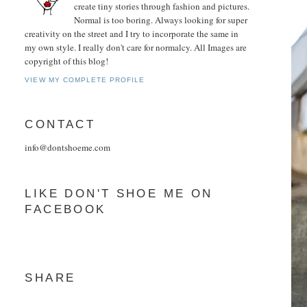
create tiny stories through fashion and pictures.
Normal is too boring. Always looking for super
creativity on the street and I try to incorporate the same in
my own style. I really don't care for normalcy. All Images are
copyright of this blog!
VIEW MY COMPLETE PROFILE
CONTACT
info@dontshoeme.com
LIKE DON'T SHOE ME ON
FACEBOOK
SHARE