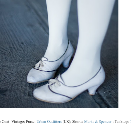
r Coat: Vintage; Purse:
Urban Outfitters
[UK]; Shorts:
Marks & Spencer
; Tanktop: