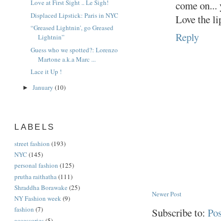
Love at First Sight .. Le Sigh!
come on... 
Displaced Lipstick: Paris in NYC
Love the li
“Greased Lightnin', go Greased
Reply
Lightnin”
Guess who we spotted?: Lorenzo
Martone a.k.a Marc ...
Lace it Up !
January
(10)
►
LABELS
street fashion
(193)
NYC
(145)
personal fashion
(125)
prutha raithatha
(111)
Shraddha Borawake
(25)
Newer Post
NY Fashion week
(9)
fashion
(7)
Subscribe to:
Po
accessories
(5)