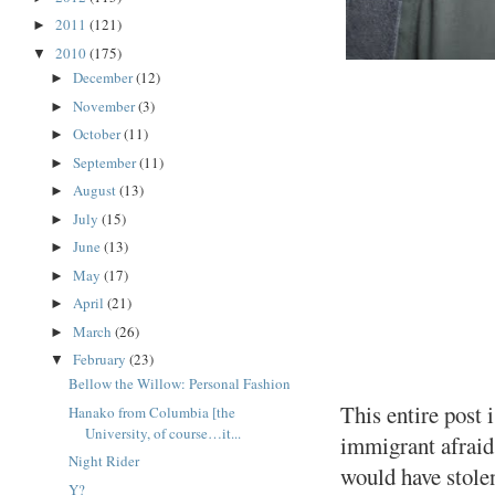
2011
(121)
►
2010
(175)
▼
December
(12)
►
November
(3)
►
October
(11)
►
September
(11)
►
August
(13)
►
July
(15)
►
June
(13)
►
May
(17)
►
April
(21)
►
March
(26)
►
February
(23)
▼
Bellow the Willow: Personal Fashion
This entire post i
Hanako from Columbia [the
University, of course…it...
immigrant afraid 
Night Rider
would have stolen
Y?