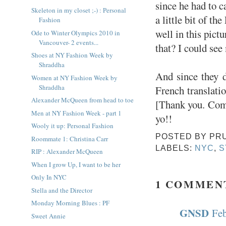
since he had to c
Skeleton in my closet ;-) : Personal
a little bit of t
Fashion
well in this pict
Ode to Winter Olympics 2010 in
Vancouver- 2 events...
that? I could see
Shoes at NY Fashion Week by
Shraddha
And since they d
Women at NY Fashion Week by
Shraddha
French translati
Alexander McQueen from head to toe
[Thank you. Come
Men at NY Fashion Week - part 1
yo!!
Wooly it up: Personal Fashion
POSTED BY
PR
Roommate 1: Christina Carr
LABELS:
NYC
,
S
RIP : Alexander McQueen
When I grow Up, I want to be her
Only In NYC
1 COMMEN
Stella and the Director
Monday Morning Blues : PF
GNSD
Feb
Sweet Annie