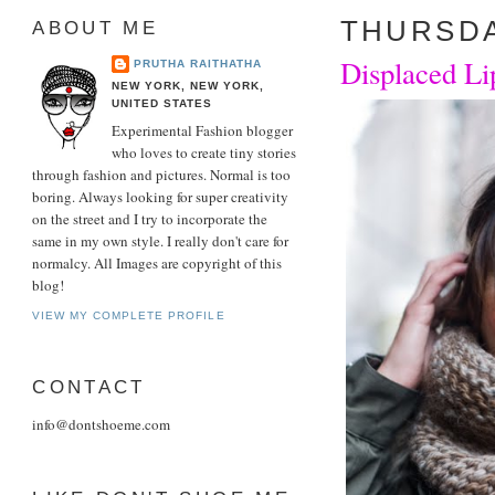
THURSDA
ABOUT ME
Displaced Li
PRUTHA RAITHATHA
NEW YORK, NEW YORK,
UNITED STATES
Experimental Fashion blogger
who loves to create tiny stories
through fashion and pictures. Normal is too
boring. Always looking for super creativity
on the street and I try to incorporate the
same in my own style. I really don't care for
normalcy. All Images are copyright of this
blog!
VIEW MY COMPLETE PROFILE
CONTACT
info@dontshoeme.com