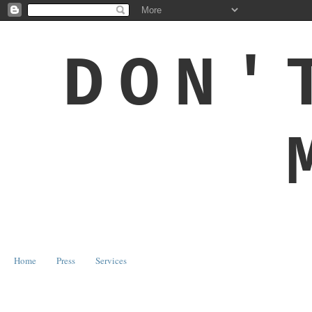
DON'
Home
Press
Services