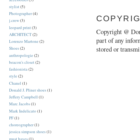
stylist
(5)
Photographer
(4)
COPYRI
j.crew
(3)
leopard print
(3)
Copyright @ Don
ARCHITECT
(2)
part of any infor
Lorenzo Martone
(2)
stored or transm
Shoes
(2)
anthropologie
(2)
beacon's closet
(2)
fashionista
(2)
style
(2)
Chanel
(1)
Donald J. Pliner shoes
(1)
Jeffery Campbell
(1)
Marc Jacobs
(1)
Mark Indelicato
(1)
PF
(1)
choreographer
(1)
jessica simpson shoes
(1)
must haves
(1)