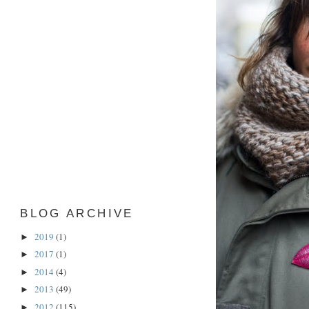
BLOG ARCHIVE
2019
(1)
►
2017
(1)
►
2014
(4)
►
2013
(49)
►
2012
(115)
►