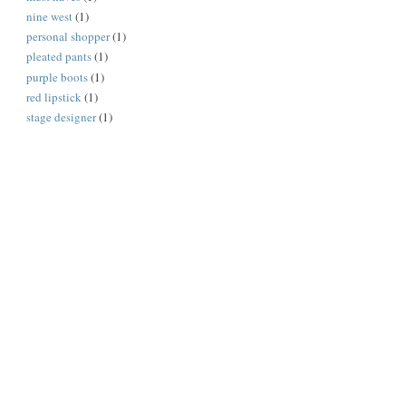
nine west
(1)
personal shopper
(1)
pleated pants
(1)
purple boots
(1)
red lipstick
(1)
stage designer
(1)