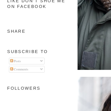
LIKE DON'T SHOE ME
ON FACEBOOK
SHARE
SUBSCRIBE TO
Posts
Comments
FOLLOWERS