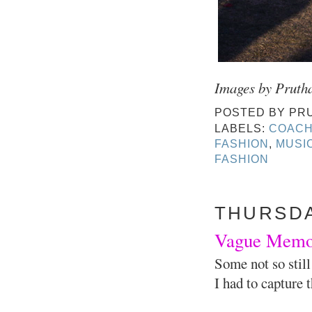
Images by Pruth
POSTED BY
PR
LABELS:
COACH
FASHION
,
MUSIC
FASHION
THURSDAY
Vague Memori
Some not so still
I had to capture 