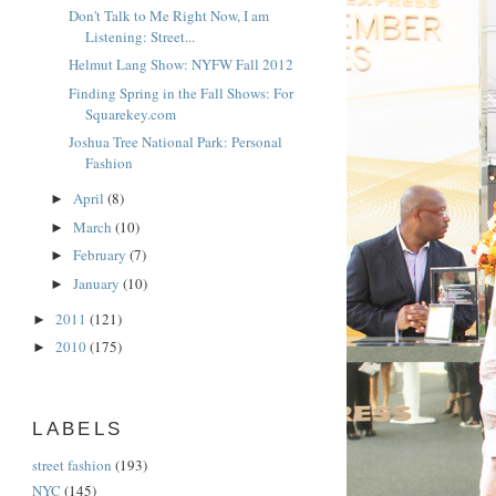
Don't Talk to Me Right Now, I am
Listening: Street...
Helmut Lang Show: NYFW Fall 2012
Finding Spring in the Fall Shows: For
Squarekey.com
Joshua Tree National Park: Personal
Fashion
April
(8)
►
March
(10)
►
February
(7)
►
January
(10)
►
2011
(121)
►
2010
(175)
►
LABELS
street fashion
(193)
NYC
(145)