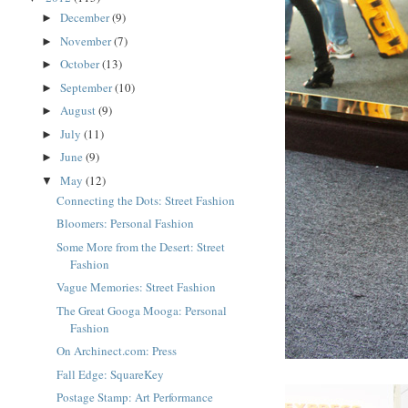
December
(9)
►
November
(7)
►
October
(13)
►
September
(10)
►
August
(9)
►
July
(11)
►
June
(9)
►
May
(12)
▼
Connecting the Dots: Street Fashion
Bloomers: Personal Fashion
Some More from the Desert: Street
Fashion
Vague Memories: Street Fashion
The Great Googa Mooga: Personal
Fashion
On Archinect.com: Press
Fall Edge: SquareKey
Postage Stamp: Art Performance