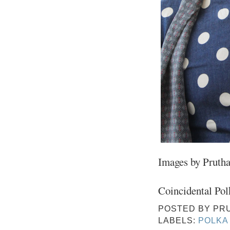
Images by Pruth
Coincidental Pol
POSTED BY
PR
LABELS:
POLKA