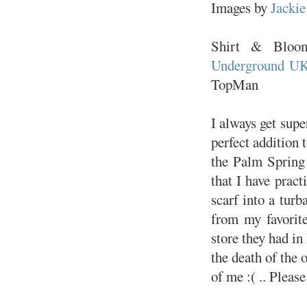
Images by
Jackie
Shirt & Bloom
Underground U
TopMan
I always get supe
perfect addition 
the Palm Spring 
that I have pract
scarf into a turb
from my favorit
store they had i
the death of the 
of me :( .. Plea