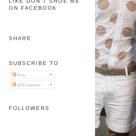
LIKE DON'T SHOE ME
ON FACEBOOK
SHARE
SUBSCRIBE TO
Posts
All Comments
FOLLOWERS