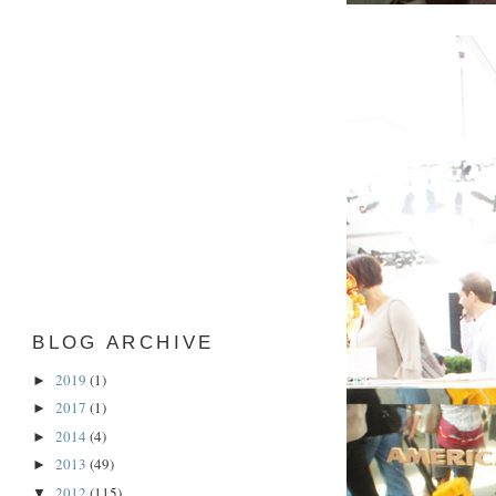
BLOG ARCHIVE
2019
(1)
►
2017
(1)
►
2014
(4)
►
2013
(49)
►
2012
(115)
▼