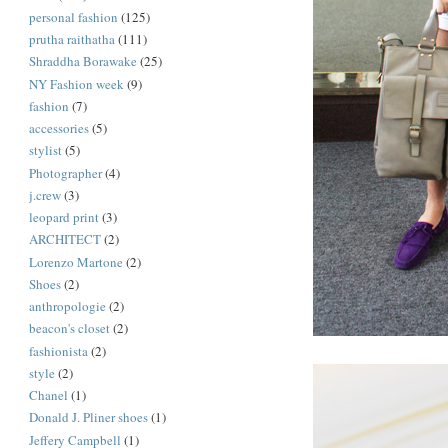
personal fashion
(125)
prutha raithatha
(111)
Shraddha Borawake
(25)
NY Fashion week
(9)
fashion
(7)
accessories
(5)
stylist
(5)
Photographer
(4)
j.crew
(3)
leopard print
(3)
ARCHITECT
(2)
Lorenzo Martone
(2)
Shoes
(2)
anthropologie
(2)
beacon's closet
(2)
fashionista
(2)
style
(2)
Chanel
(1)
Donald J. Pliner shoes
(1)
Jeffery Campbell
(1)