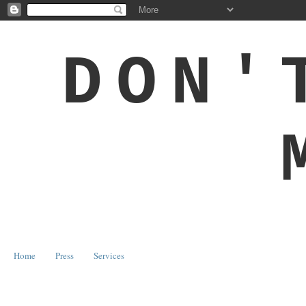
DON'
Home
Press
Services