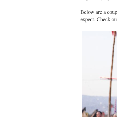
Below are a coupl
expect. Check ou