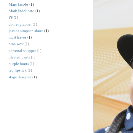
Marc Jacobs
(1)
Mark Indelicato
(1)
PF
(1)
choreographer
(1)
jessica simpson shoes
(1)
must haves
(1)
nine west
(1)
personal shopper
(1)
pleated pants
(1)
purple boots
(1)
red lipstick
(1)
stage designer
(1)