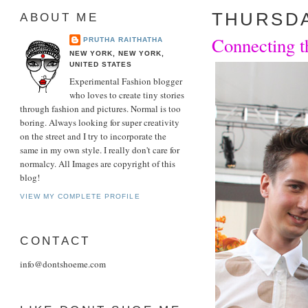
THURSDAY
ABOUT ME
Connecting t
PRUTHA RAITHATHA
NEW YORK, NEW YORK,
UNITED STATES
Experimental Fashion blogger
who loves to create tiny stories
through fashion and pictures. Normal is too
boring. Always looking for super creativity
on the street and I try to incorporate the
same in my own style. I really don't care for
normalcy. All Images are copyright of this
blog!
VIEW MY COMPLETE PROFILE
CONTACT
info@dontshoeme.com