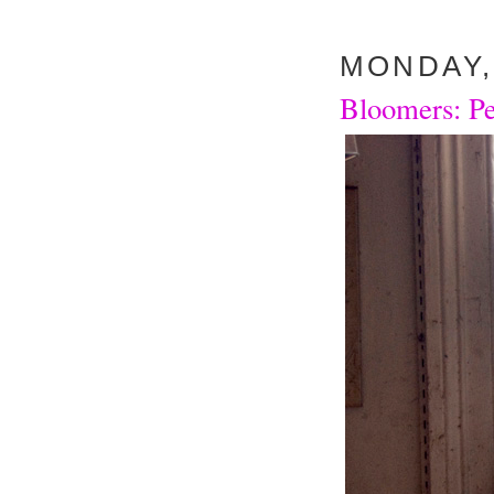
MONDAY, 
Bloomers: Pe