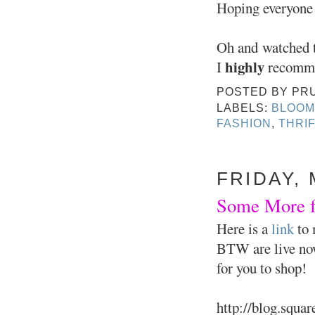
Hoping everyone
Oh and watched t
highly
I
recomm
POSTED BY
PR
LABELS:
BLOOM
FASHION
,
THRI
FRIDAY, 
Some More fr
Here is a
link
to 
BTW are live now.
for you to shop!
http://blog.squa