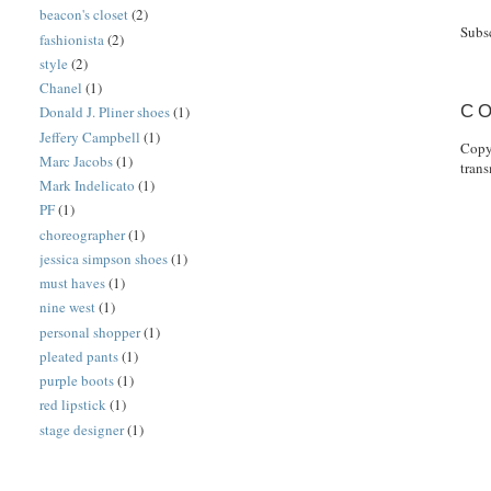
beacon's closet
(2)
Subs
fashionista
(2)
style
(2)
Chanel
(1)
C
Donald J. Pliner shoes
(1)
Jeffery Campbell
(1)
Copy
Marc Jacobs
(1)
tran
Mark Indelicato
(1)
PF
(1)
choreographer
(1)
jessica simpson shoes
(1)
must haves
(1)
nine west
(1)
personal shopper
(1)
pleated pants
(1)
purple boots
(1)
red lipstick
(1)
stage designer
(1)