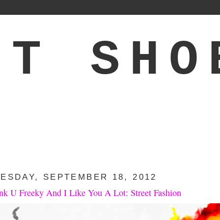
'T SHO
ESDAY, SEPTEMBER 18, 2012
ink U Freeky And I Like You A Lot: Street Fashion