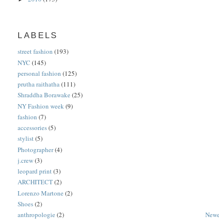
LABELS
street fashion
(193)
NYC
(145)
personal fashion
(125)
prutha raithatha
(111)
Shraddha Borawake
(25)
NY Fashion week
(9)
fashion
(7)
accessories
(5)
stylist
(5)
Photographer
(4)
j.crew
(3)
leopard print
(3)
ARCHITECT
(2)
Lorenzo Martone
(2)
Shoes
(2)
anthropologie
(2)
Newe