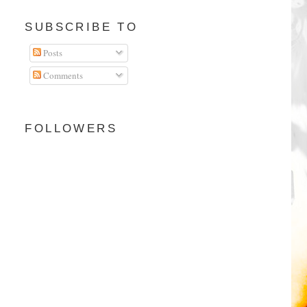
SUBSCRIBE TO
Posts
Comments
FOLLOWERS