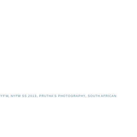
NYFW
,
NYFW SS 2013
,
PRUTHA'S PHOTOGRAPHY
,
SOUTH AFRICAN