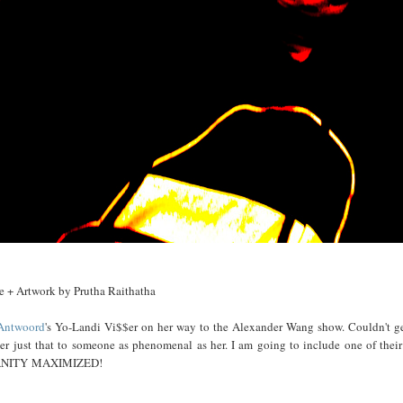
e + Artwork by Prutha Raithatha
Antwoord
's Yo-Landi Vi$$er on her way to the Alexander Wang show. Couldn't get
ver just that to someone as phenomenal as her. I am going to include one of their
ANITY MAXIMIZED!