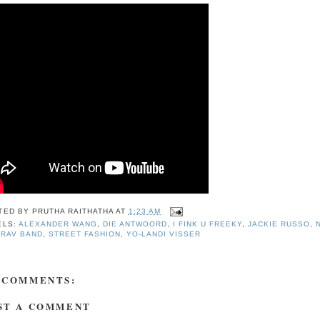
TED BY
PRUTHA RAITHATHA
AT
1:23 AM
ELS:
ALEXANDER WANG
,
DIE ANTWOORD
,
I FINK U FREEKY
,
JACKIE RUSSO
,
-RAV BAND
,
STREET FASHION
,
YO-LANDI VISSER
 COMMENTS:
ST A COMMENT