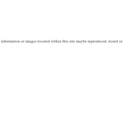
nformation or images located within this site maybe reproduced, stored or