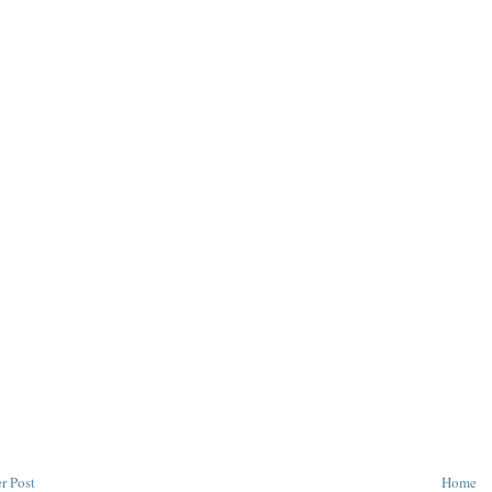
r Post
Home