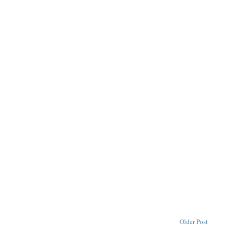
Older Post