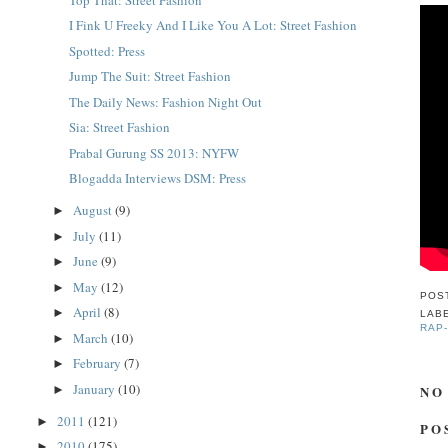
I Fink U Freeky And I Like You A Lot: Street Fashion
Spotted: Press
Jump The Suit: Street Fashion
The Daily News: Fashion Night Out
Sia: Street Fashion
Prabal Gurung SS 2013: NYFW
Blogadda Interviews DSM: Press
August
(9)
►
July
(11)
►
June
(9)
►
May
(12)
►
POS
April
(8)
►
LAB
RAP
March
(10)
►
February
(7)
►
January
(10)
NO
►
2011
(121)
►
PO
2010
(175)
►