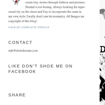
create tiny stories through fashion and pictures.
Normal is too boring. Always looking for super
creativity on the street and I try to incorporate the same in
my own style. I really don't care for normalcy. All Images are
copyright of this blog!
VIEW MY COMPLETE PROFILE
CONTACT
info@dontshoeme.com
LIKE DON'T SHOE ME ON
FACEBOOK
SHARE