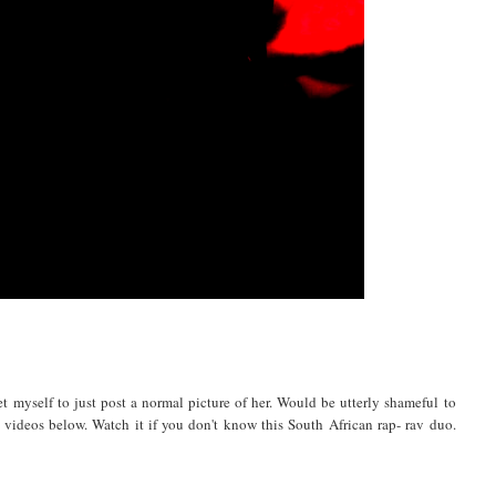
 myself to just post a normal picture of her. Would be utterly shameful to
 videos below. Watch it if you don't know this South African rap- rav duo.