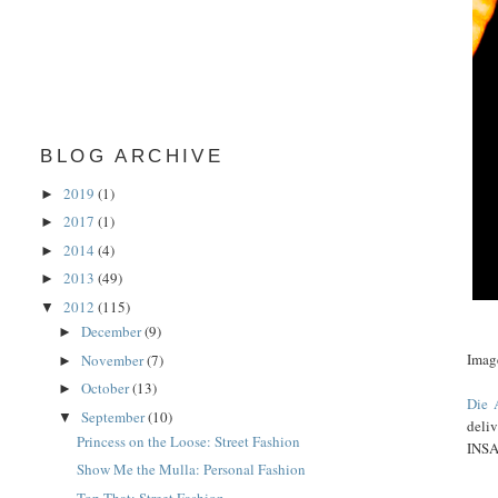
BLOG ARCHIVE
2019
(1)
►
2017
(1)
►
2014
(4)
►
2013
(49)
►
2012
(115)
▼
December
(9)
►
Imag
November
(7)
►
October
(13)
►
Die 
September
(10)
▼
deli
Princess on the Loose: Street Fashion
INS
Show Me the Mulla: Personal Fashion
Top That: Street Fashion