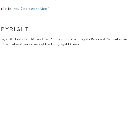
cribe to:
Post Comments (Atom)
OPYRIGHT
right @ Don't Shoe Me and the Photographers. All Rights Reserved. No part of any i
smitted without permission of the Copyright Owners.