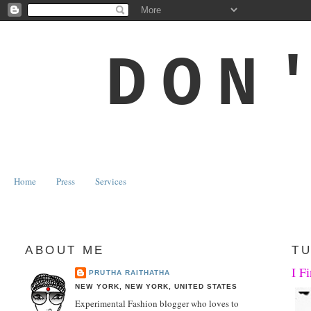
DON
Home
Press
Services
ABOUT ME
TU
I F
PRUTHA RAITHATHA
NEW YORK, NEW YORK, UNITED STATES
Experimental Fashion blogger who loves to