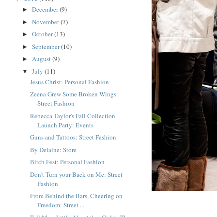
December
(9)
►
November
(7)
►
October
(13)
►
September
(10)
►
August
(9)
►
July
(11)
▼
Jesus Christ: Personal Fashion
Zeena Grew Some Broken Wings:
Street Fashion
Rebecca Taylor's Fall Collection
Launch Party: Events
Guns and Tattoos: Street Fashion
By Delaine: Store
Bitch Fest: Personal Fashion
Don't Turn your Back on Me: Street
Fashion
From Behind the Bars, Cheering on
Freedom: Street ...