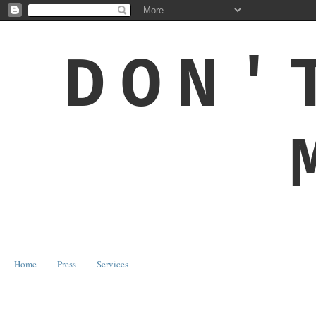
DON'
Home
Press
Services