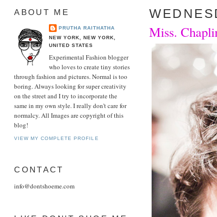
WEDNESD
ABOUT ME
Miss. Chaplin
PRUTHA RAITHATHA
NEW YORK, NEW YORK,
UNITED STATES
Experimental Fashion blogger
who loves to create tiny stories
through fashion and pictures. Normal is too
boring. Always looking for super creativity
on the street and I try to incorporate the
same in my own style. I really don't care for
normalcy. All Images are copyright of this
blog!
VIEW MY COMPLETE PROFILE
CONTACT
info@dontshoeme.com