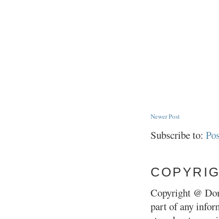
Newer Post
Subscribe to:
Po
COPYRI
Copyright @ Don
part of any infor