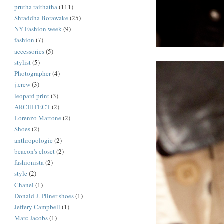
prutha raithatha
(111)
Shraddha Borawake
(25)
NY Fashion week
(9)
fashion
(7)
accessories
(5)
stylist
(5)
Photographer
(4)
j.crew
(3)
leopard print
(3)
ARCHITECT
(2)
Lorenzo Martone
(2)
Shoes
(2)
anthropologie
(2)
beacon's closet
(2)
fashionista
(2)
style
(2)
Chanel
(1)
Donald J. Pliner shoes
(1)
Jeffery Campbell
(1)
Marc Jacobs
(1)