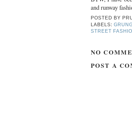
and runway fashi
POSTED BY
PR
LABELS:
GRUN
STREET FASHI
NO COMME
POST A C