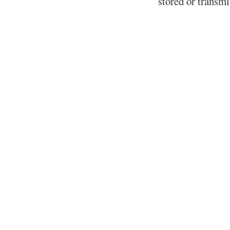
stored or transm