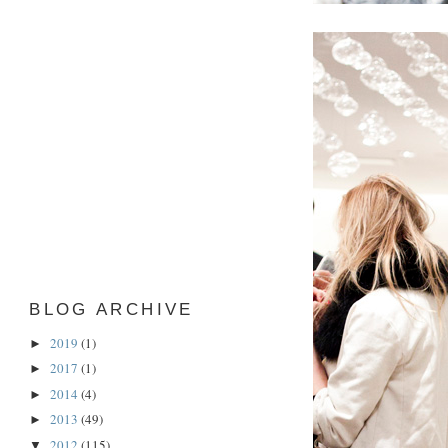
BLOG ARCHIVE
2019
(1)
►
2017
(1)
►
2014
(4)
►
2013
(49)
►
2012
(115)
▼