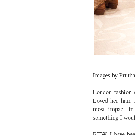
Images by Pruth
London fashion s
Loved her hair. 
most impact in 
something I woul
BTW, I have be