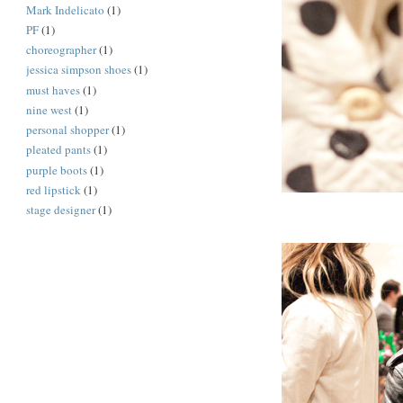
Mark Indelicato
(1)
PF
(1)
choreographer
(1)
jessica simpson shoes
(1)
must haves
(1)
nine west
(1)
personal shopper
(1)
pleated pants
(1)
purple boots
(1)
red lipstick
(1)
stage designer
(1)