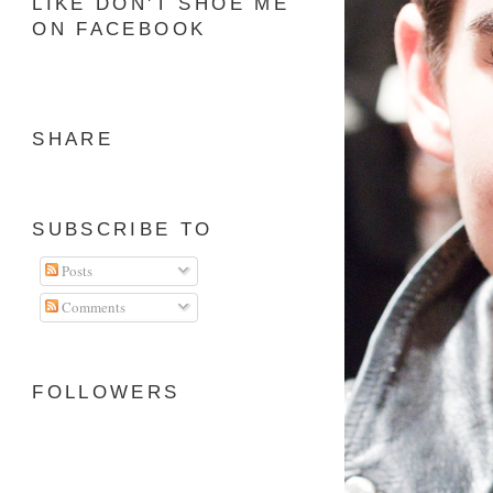
LIKE DON'T SHOE ME
ON FACEBOOK
SHARE
SUBSCRIBE TO
Posts
Comments
FOLLOWERS