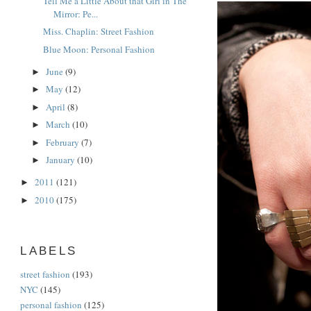
Tell Me a Little About that Girl in The
Mirror: Pe...
Miss. Chaplin: Street Fashion
Blue Moon: Personal Fashion
June
(9)
►
May
(12)
►
April
(8)
►
March
(10)
►
February
(7)
►
January
(10)
►
2011
(121)
►
2010
(175)
►
LABELS
street fashion
(193)
NYC
(145)
personal fashion
(125)