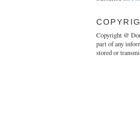
COPYRI
Copyright @ Don
part of any infor
stored or transm