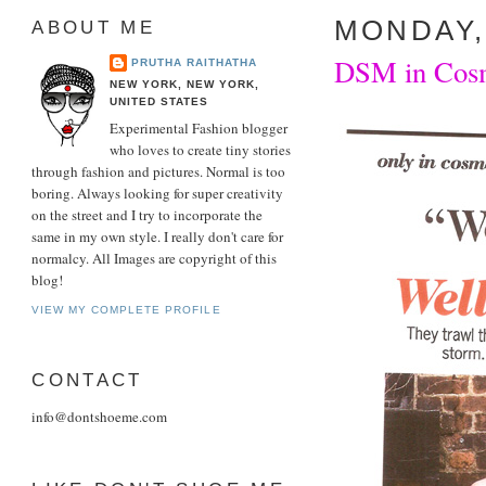
MONDAY,
ABOUT ME
DSM in Cosm
PRUTHA RAITHATHA
NEW YORK, NEW YORK,
UNITED STATES
Experimental Fashion blogger
who loves to create tiny stories
through fashion and pictures. Normal is too
boring. Always looking for super creativity
on the street and I try to incorporate the
same in my own style. I really don't care for
normalcy. All Images are copyright of this
blog!
VIEW MY COMPLETE PROFILE
CONTACT
info@dontshoeme.com