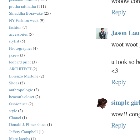
wooow cong
prutha raithatha
(111)
Reply
Shraddha Borawake
(25)
NY Fashion week
(9)
fashion
(7)
Jason Lau
accessories
(5)
stylist
(5)
woot woot g
Photographer
(4)
j.crew
(3)
u look so b
leopard print
(3)
<3
ARCHITECT
(2)
Lorenzo Martone
(2)
Reply
Shoes
(2)
anthropologie
(2)
beacon's closet
(2)
simple girl.
fashionista
(2)
style
(2)
wow!! cong
Chanel
(1)
Reply
Donald J. Pliner shoes
(1)
Jeffery Campbell
(1)
Marc Jacobs
(1)