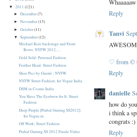
Whaaaaaw!
2011
(121)
▼
Reply
December
(7)
►
November
(13)
►
October
(11)
►
Tanvi
Sept
September
(12)
▼
AWESOME
Michael Kors backstage and Front
Rows: NYFW 2012, ...
Gold Sold: Personal Fashion
♡ from © 
Feather Head: Street Fashion
Reply
Shoe Pics by Guerre : NYFW
NYFW Street Fashion: for Vogue India
DSM in Cosmo India
danielle
S
You Have The Eyebrow for It: Street
Fashion
how do you
Deep Purple [Prabal Gurung SS2012]:
i think a s
for Vogue.in
congrats :)
Off Work: Street Fashion
Reply
Prabal Gurung SS 2012 Finale Video