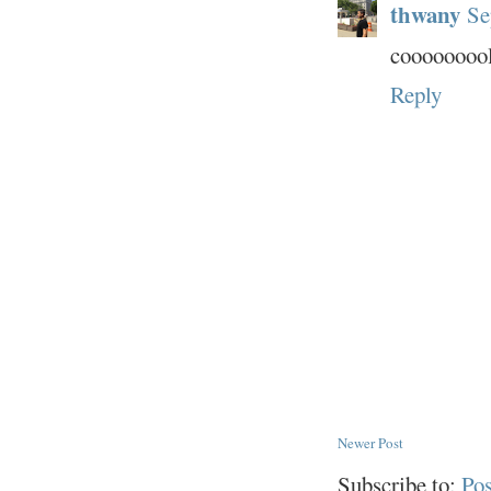
thwany
Se
cooooooool
Reply
Newer Post
Subscribe to:
Po