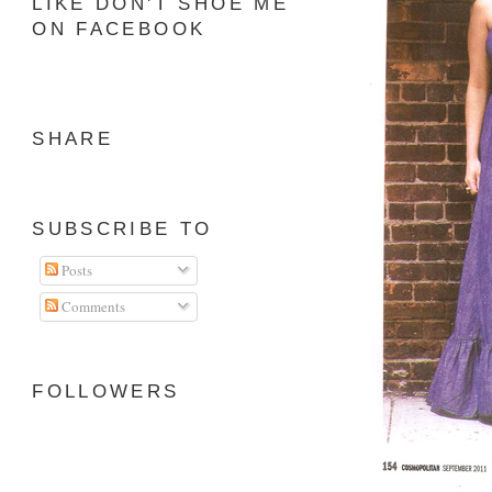
LIKE DON'T SHOE ME
ON FACEBOOK
SHARE
SUBSCRIBE TO
Posts
Comments
FOLLOWERS