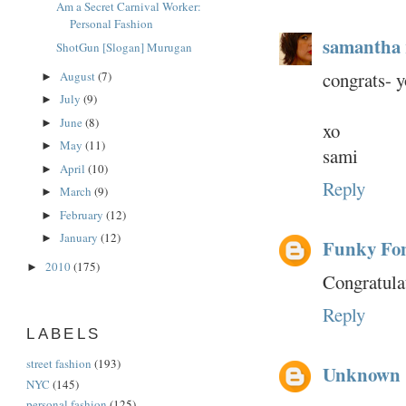
Am a Secret Carnival Worker:
Personal Fashion
samantha
ShotGun [Slogan] Murugan
congrats- 
August
(7)
►
July
(9)
►
June
(8)
►
xo
May
(11)
►
sami
April
(10)
►
Reply
March
(9)
►
February
(12)
►
January
(12)
►
Funky Fo
2010
(175)
►
Congratula
Reply
LABELS
street fashion
(193)
Unknown
NYC
(145)
personal fashion
(125)