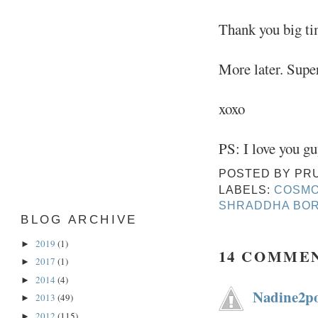
Thank you big ti
More later. Supe
xoxo
PS: I love you gu
POSTED BY
PR
LABELS:
COSMO
SHRADDHA BO
BLOG ARCHIVE
2019
(1)
►
14 COMME
2017
(1)
►
2014
(4)
►
Nadine2po
2013
(49)
►
2012
(115)
►