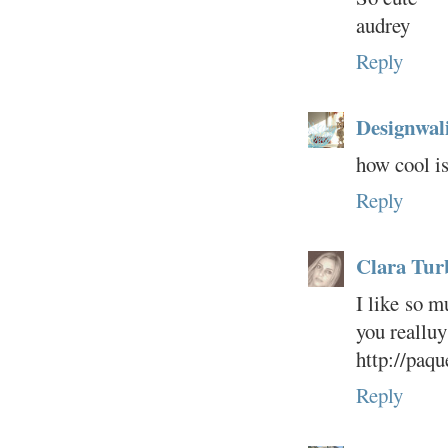
audrey
Reply
Designwal
how cool is
Reply
Clara Tur
I like so m
you realluy
http://paqu
Reply