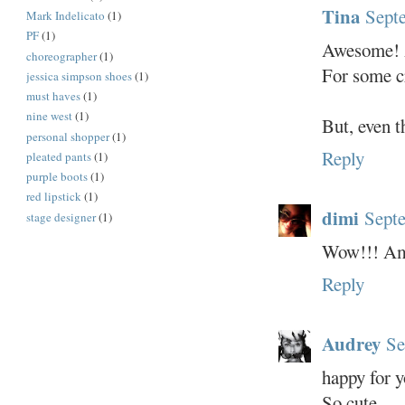
Tina
Sept
Mark Indelicato
(1)
PF
(1)
Awesome!
choreographer
(1)
For some cr
jessica simpson shoes
(1)
must haves
(1)
nine west
(1)
But, even
personal shopper
(1)
Reply
pleated pants
(1)
purple boots
(1)
red lipstick
(1)
dimi
Septe
stage designer
(1)
Wow!!! Ama
Reply
Audrey
Se
happy for y
So cute