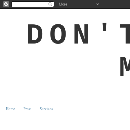
DON'
Home
Press
Services