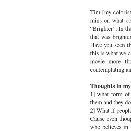
Tim [my colorist
mins on what co
“Brighter”. In t
that was brighte
Have you seen t
this is what we c
movie more th
contemplating and
Thoughts in my 
1] what form of 
them and they do
2] What if people
Cause even thoug
who believes in "