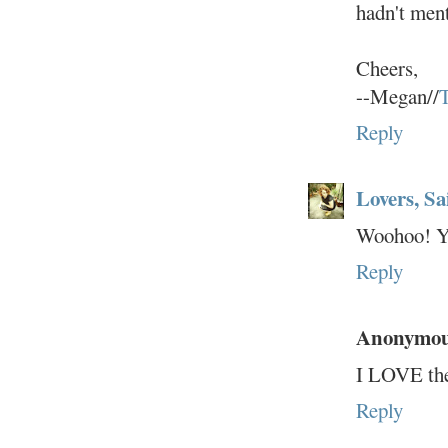
hadn't ment
Cheers,
--Megan//
T
Reply
Lovers, Sa
Woohoo! Yo
Reply
Anonymo
I LOVE the
Reply