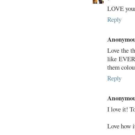
LOVE your h
Reply
Anonymo
Love the th
like EVER.
them colour
Reply
Anonymo
I love it! T
Love how it