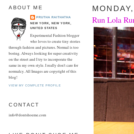
MONDAY, 
ABOUT ME
Run Lola Run
PRUTHA RAITHATHA
NEW YORK, NEW YORK,
UNITED STATES
Experimental Fashion blogger
who loves to create tiny stories
through fashion and pictures. Normal is too
boring. Always looking for super creativity
on the street and I try to incorporate the
same in my own style. I really don't care for
normalcy. All Images are copyright of this
blog!
VIEW MY COMPLETE PROFILE
CONTACT
info@dontshoeme.com