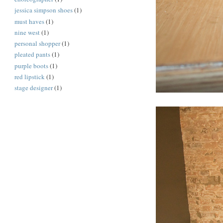
jessica simpson shoes
(1)
must haves
(1)
nine west
(1)
personal shopper
(1)
pleated pants
(1)
purple boots
(1)
red lipstick
(1)
stage designer
(1)