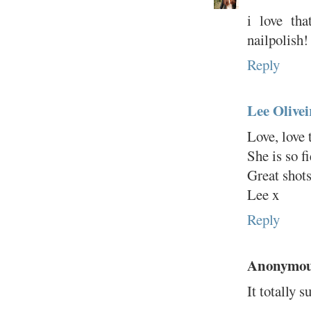
i love tha
nailpolish!
Reply
Lee Olivei
Love, love 
She is so f
Great shot
Lee x
Reply
Anonymo
It totally s