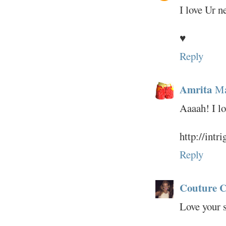
I love Ur n
♥
Reply
Amrita
Ma
Aaaah! I lo
http://intr
Reply
Couture C
Love your 