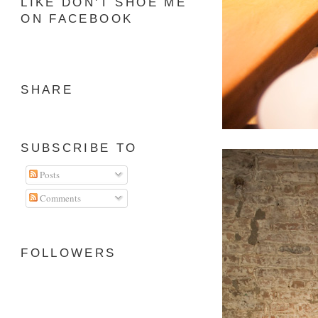
LIKE DON'T SHOE ME
ON FACEBOOK
SHARE
SUBSCRIBE TO
Posts
Comments
FOLLOWERS