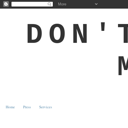
DON'
Home
Press
Services