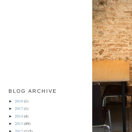
BLOG ARCHIVE
2019
(1)
►
2017
(1)
►
2014
(4)
►
2013
(49)
►
2012
(115)
►