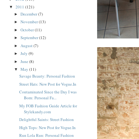
2011
(121)
▼
December
(7)
►
November
(13)
►
October
(11)
►
September
(12)
►
August
(7)
►
July
(9)
►
June
(8)
►
May
(11)
▼
Savage Beauty: Personal Fashion
Street Hats: New Post for Vogue.In
Contaminated Since the Day I was
Born: Personal Fa...
My FOB Fashion Guide Article for
Stylekandy.com
Delightful Saints: Street Fashion
High Tops: New Post for Vogue.In
Run Lola Run: Personal Fashion