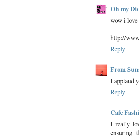
Oh my Dio
wow i love 
http://www
Reply
From Sun
I applaud y
Reply
Cafe Fashi
I really lo
ensuring t