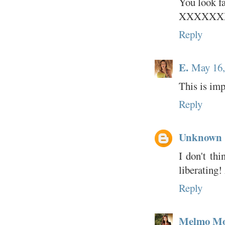
You look fa
XXXXXX
Reply
E.
May 16,
This is imp
Reply
Unknown
I don't thi
liberating! 
Reply
Melmo M