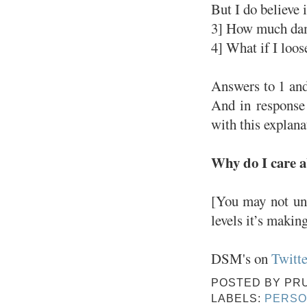
But I do believe 
3] How much dama
4] What if I loos
Answers to 1 and
And in response
with this explana
Why do I care a
[You may not und
levels it’s makin
DSM's on
Twitte
POSTED BY
PR
LABELS:
PERSO