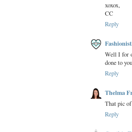
xoxox,
CC
Reply
Fashionist
Well I for 
done to you
Reply
Thelma F
That pic of
Reply