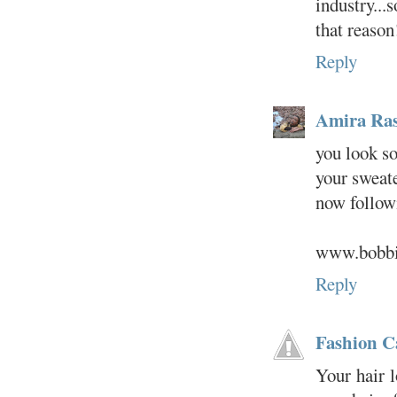
industry...
that reason
Reply
Amira Ras
you look so
your sweate
now follow
www.bobbie
Reply
Fashion C
Your hair l