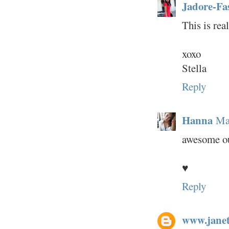
Jadore-Fa
This is rea
xoxo
Stella
Reply
Hanna
Ma
awesome out
♥
Reply
www.janet