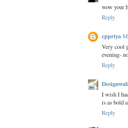
wow your h
Reply
cppriya
Ma
Very cool p
evening- n
Reply
Designwal
I wish I ha
is as bold a
Reply