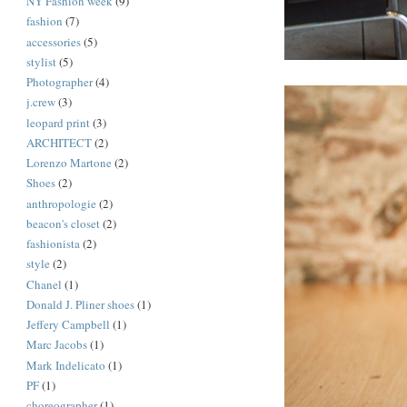
NY Fashion week
(9)
fashion
(7)
accessories
(5)
stylist
(5)
Photographer
(4)
j.crew
(3)
leopard print
(3)
ARCHITECT
(2)
Lorenzo Martone
(2)
Shoes
(2)
anthropologie
(2)
beacon's closet
(2)
fashionista
(2)
style
(2)
Chanel
(1)
Donald J. Pliner shoes
(1)
Jeffery Campbell
(1)
Marc Jacobs
(1)
Mark Indelicato
(1)
PF
(1)
choreographer
(1)