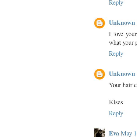
Reply
Unknown
I love you
what your p
Reply
Unknown
Your hair c
Kises
Reply
Eva
May 1