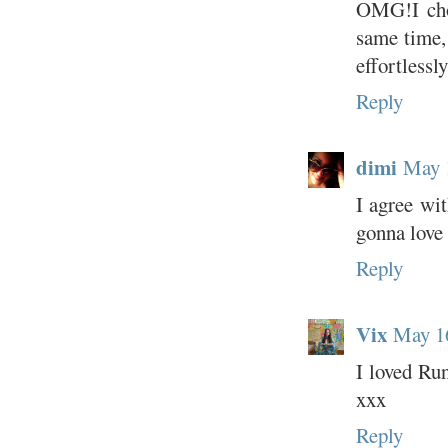
OMG!I chos
same time,
effortlessly
Reply
dimi
May 
I agree wit
gonna love 
Reply
Vix
May 16
I loved Run
xxx
Reply