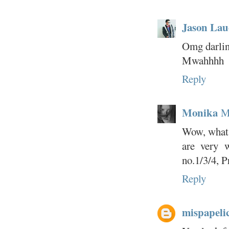
Jason Lau
Omg darlin
Mwahhhh
Reply
Monika
M
Wow, what a
are very 
no.1/3/4, P
Reply
mispapeli