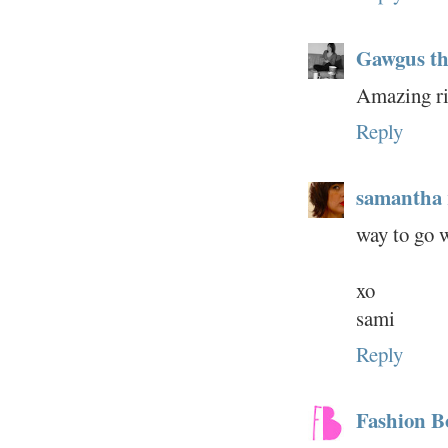
Gawgus thi
Amazing rin
Reply
samantha
way to go wi
xo
sami
Reply
Fashion 