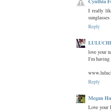
Cynthia F
I really li
sunglasses
Reply
LULUCH
love your n
I'm having 
www.luluch
Reply
Megan Hat
Love your 