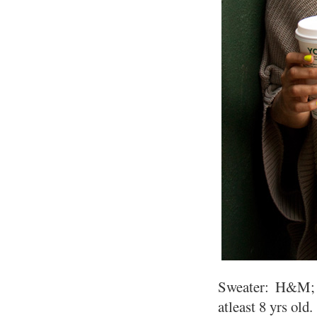
Sweater: H&M; D
atleast 8 yrs old.