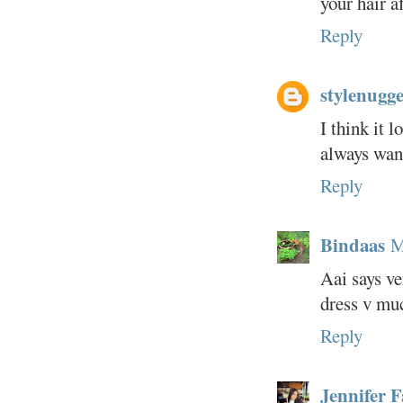
your hair a
Reply
stylenugge
I think it 
always wan
Reply
Bindaas
M
Aai says ve
dress v muc
Reply
Jennifer 