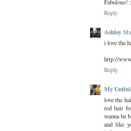
Fabulous! :
Reply
Ashley
Ma
i love the h
http://ww
Reply
My Unfini
love the ha
red hair f
wanna be bo
and like y