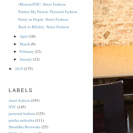
iMonsterNYC: Street Fashion
Pardon My French: Personal Fashion
Pretty in Purple: Street Fashion
Back to REality: Street Fashion
April
(10)
►
March
(9)
►
February
(12)
►
January
(12)
►
2010
(175)
►
LABELS
street fashion
(193)
NYC
(145)
personal fashion
(125)
prutha raithatha
(111)
Shraddha Borawake
(25)