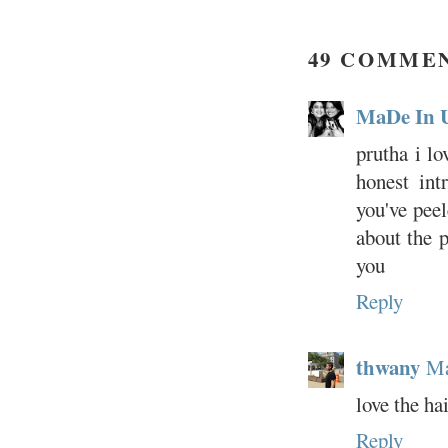
49 COMME
MaDe In 
prutha i lo
honest int
you've peel
about the 
you
Reply
thwany
Ma
love the ha
Reply