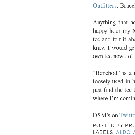
Outfitters
; Brace
Anything that a
happy hour my M
tee and felt it a
knew I would get
own tee now..lol
“Benchod” is a 
loosely used in h
just find the tee
where I’m coming
DSM's on
Twitte
POSTED BY
PR
LABELS:
ALDO
,