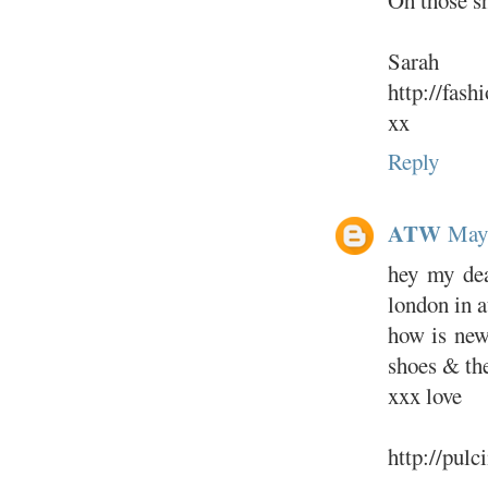
Sarah
http://fas
xx
Reply
ATW
May 
hey my dear
london in a
how is new 
shoes & the
xxx love
http://pulc