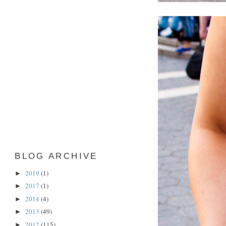
BLOG ARCHIVE
2019
(1)
►
2017
(1)
►
2014
(4)
►
2013
(49)
►
2012
(115)
►