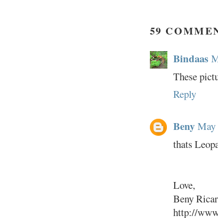
59 COMME
Bindaas
M
These pictu
Reply
Beny
May 
thats Leop
Love,
Beny Rica
http://www