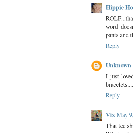
Hippie Ho
ROLF...tha
word doesn
pants and t
Reply
Unknown
I just love
bracelets...
Reply
Vix
May 9,
That tee sh