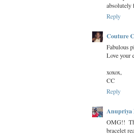
absolutely 
Reply
Couture C
Fabulous p
Love your 
xoxox,
CC
Reply
Anupriya
OMG!! That
bracelet re