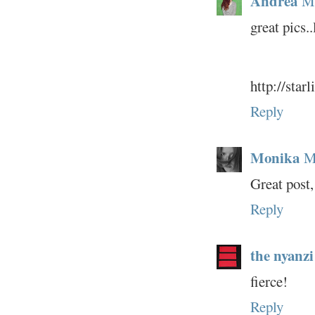
Andrea
Ma
great pics.
http://star
Reply
Monika
M
Great post,
Reply
the nyanzi
fierce!
Reply