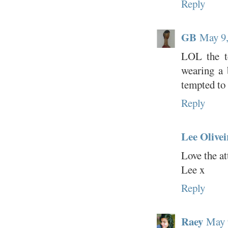
Reply
GB
May 9,
LOL the te
wearing a 
tempted to 
Reply
Lee Olivei
Love the att
Lee x
Reply
Raey
May 