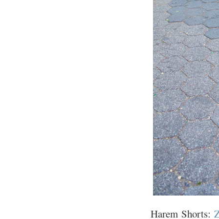
Harem Shorts:
Z