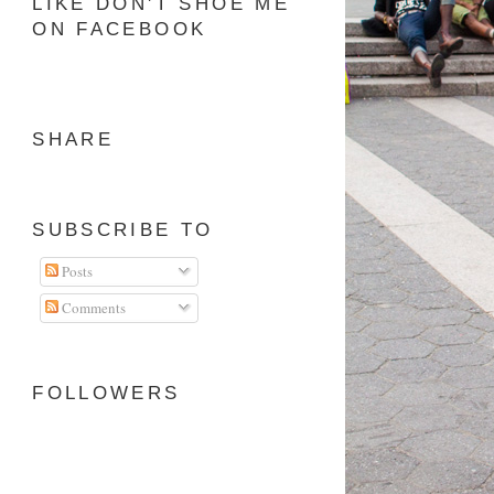
LIKE DON'T SHOE ME
ON FACEBOOK
SHARE
SUBSCRIBE TO
Posts
Comments
FOLLOWERS