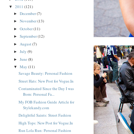
2011
(121)
▼
December
(7)
►
November
(13)
►
October
(11)
►
September
(12)
►
August
(7)
►
July
(9)
►
June
(8)
►
May
(11)
▼
Savage Beauty: Personal Fashion
Street Hats: New Post for Vogue.In
Contaminated Since the Day I was
Born: Personal Fa...
My FOB Fashion Guide Article for
Stylekandy.com
Delightful Saints: Street Fashion
High Tops: New Post for Vogue.In
Run Lola Run: Personal Fashion