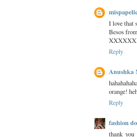
mispapeli
I love that
Besos from
XXXXXX
Reply
Anushka
hahahahaha
orange! heh
Reply
fashion do
thank you