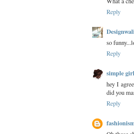
What a che
Reply
Designwal
so funny...
Reply
simple girl.
hey I agre
did you man
Reply
fashionis
Oh those s