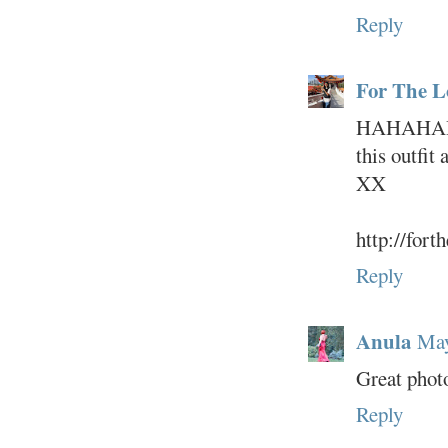
Reply
For The L
HAHAHAHA
this outfit 
XX
http://fort
Reply
Anula
May
Great photo
Reply