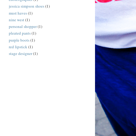
jessica simpson shoes
(1)
must haves
(1)
nine west
(1)
personal shopper
(1)
pleated pants
(1)
purple boots
(1)
red lipstick
(1)
stage designer
(1)