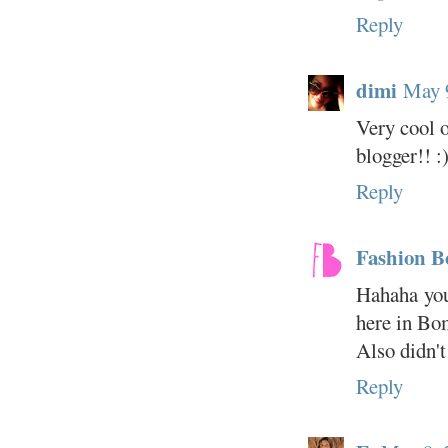
Reply
dimi
May 
Very cool o
blogger!! :
Reply
Fashion 
Hahaha you'
here in Bo
Also didn't
Reply