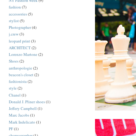
NY Fashion week
(9)
fashion
(7)
accessories
(5)
stylist
(5)
Photographer
(4)
j.crew
(3)
leopard print
(3)
ARCHITECT
(2)
Lorenzo Martone
(2)
Shoes
(2)
anthropologie
(2)
beacon's closet
(2)
fashionista
(2)
style
(2)
Chanel
(1)
Donald J. Pliner shoes
(1)
Jeffery Campbell
(1)
Marc Jacobs
(1)
Mark Indelicato
(1)
PF
(1)
choreographer
(1)