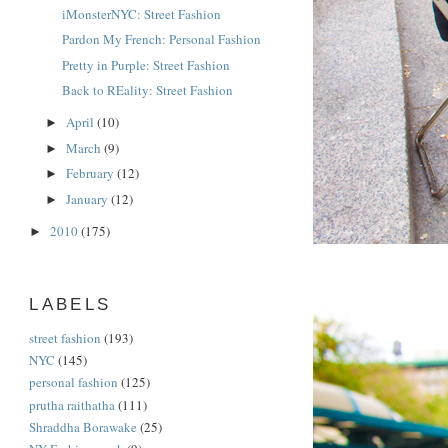
iMonsterNYC: Street Fashion
Pardon My French: Personal Fashion
Pretty in Purple: Street Fashion
Back to REality: Street Fashion
April
(10)
►
March
(9)
►
February
(12)
►
January
(12)
►
2010
(175)
►
LABELS
street fashion
(193)
NYC
(145)
personal fashion
(125)
prutha raithatha
(111)
Shraddha Borawake
(25)