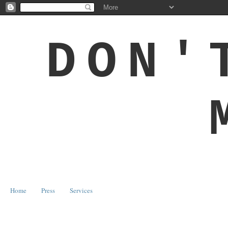
DON'
Home
Press
Services