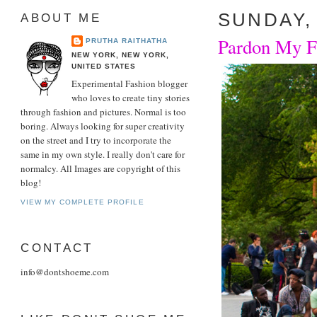
SUNDAY, 
ABOUT ME
Pardon My Fr
PRUTHA RAITHATHA
NEW YORK, NEW YORK,
UNITED STATES
Experimental Fashion blogger
who loves to create tiny stories
through fashion and pictures. Normal is too
boring. Always looking for super creativity
on the street and I try to incorporate the
same in my own style. I really don't care for
normalcy. All Images are copyright of this
blog!
VIEW MY COMPLETE PROFILE
CONTACT
info@dontshoeme.com