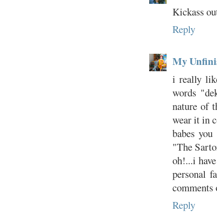
Kickass out
Reply
My Unfini
i really li
words "dek
nature of t
wear it in 
babes you 
"The Sartor
oh!...i hav
personal f
comments o
Reply