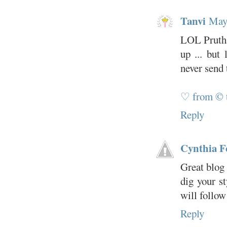
Tanvi
May
LOL Prutha
up ... but
never send 
♡ from © 
Reply
Cynthia F
Great blog 
dig your s
will follow
Reply