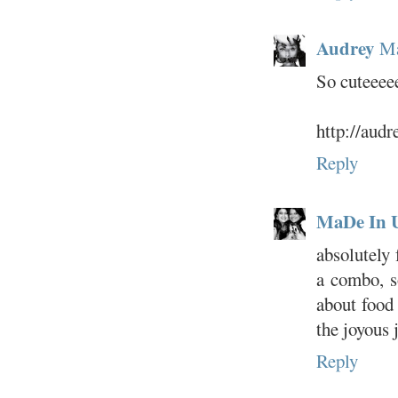
Audrey
Ma
So cuteeee
http://aud
Reply
MaDe In 
absolutely 
a combo, s
about food
the joyous 
Reply