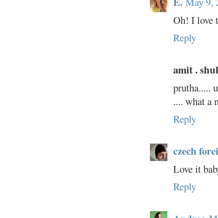
E.
May 9, 
Oh! I love 
Reply
amit . shu
prutha.....
.... what a 
Reply
czech fore
Love it bab
Reply