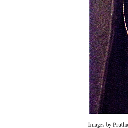
Images by Prutha