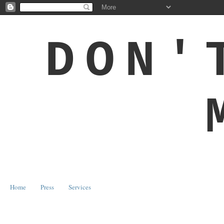
DON'
Home
Press
Services