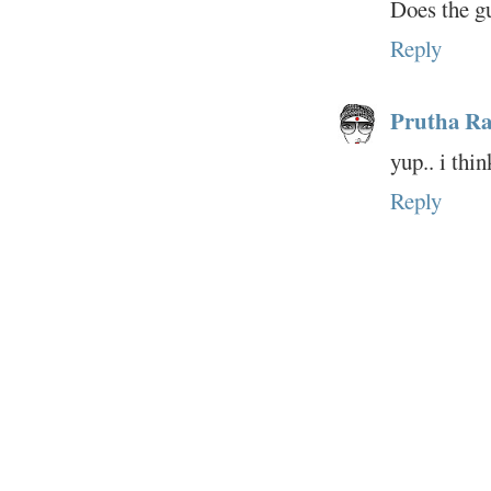
Does the gu
Reply
Prutha Ra
yup.. i thi
Reply