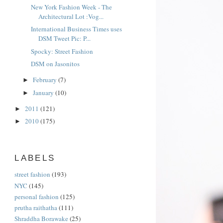
New York Fashion Week - The
Architectural Lot :Vog...
International Business Times uses
DSM Tweet Pic: P...
Spocky: Street Fashion
DSM on Jasonitos
February
(7)
►
January
(10)
►
2011
(121)
►
2010
(175)
►
LABELS
street fashion
(193)
NYC
(145)
personal fashion
(125)
prutha raithatha
(111)
Shraddha Borawake
(25)