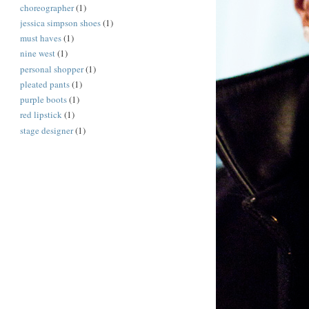
choreographer
(1)
jessica simpson shoes
(1)
must haves
(1)
nine west
(1)
personal shopper
(1)
pleated pants
(1)
purple boots
(1)
red lipstick
(1)
stage designer
(1)