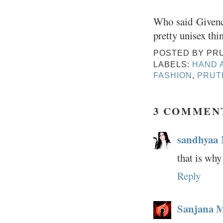
Who said Givenc
pretty unisex th
POSTED BY
PR
LABELS:
HAND 
FASHION
,
PRUT
3 COMMEN
sandhyaa
that is why
Reply
Sanjana 