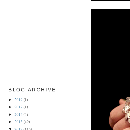
BLOG ARCHIVE
2019
(1)
►
2017
(1)
►
2014
(4)
►
2013
(49)
►
2012
(115)
▼