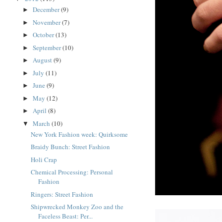
December
(9)
►
November
(7)
►
October
(13)
►
September
(10)
►
August
(9)
►
July
(11)
►
June
(9)
►
May
(12)
►
April
(8)
►
March
(10)
▼
New York Fashion week: Quirksome
Braidy Bunch: Street Fashion
Holi Crap
Chemical Processing: Personal
Fashion
Ringers: Street Fashion
Shipwrecked Monkey Zoo and the
Faceless Beast: Per...