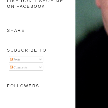
LIKE DON'T SHOE ME
ON FACEBOOK
SHARE
SUBSCRIBE TO
Posts
Comments
FOLLOWERS