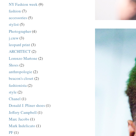
NY Fashion week
(9)
fashion
(7)
accessories
(5)
stylist
(5)
Photographer
(4)
j.crew
(3)
leopard print
(3)
ARCHITECT
(2)
Lorenzo Martone
(2)
Shoes
(2)
anthropologie
(2)
beacon's closet
(2)
fashionista
(2)
style
(2)
Chanel
(1)
Donald J. Pliner shoes
(1)
Jeffery Campbell
(1)
Marc Jacobs
(1)
Mark Indelicato
(1)
PF
(1)