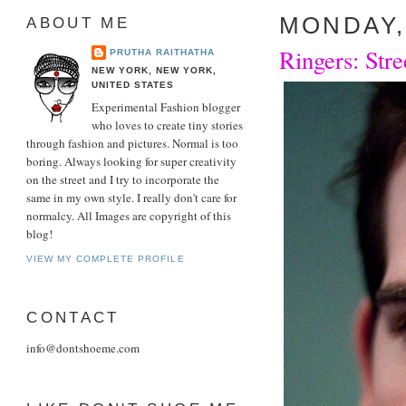
MONDAY,
ABOUT ME
Ringers: Stre
PRUTHA RAITHATHA
NEW YORK, NEW YORK,
UNITED STATES
Experimental Fashion blogger
who loves to create tiny stories
through fashion and pictures. Normal is too
boring. Always looking for super creativity
on the street and I try to incorporate the
same in my own style. I really don't care for
normalcy. All Images are copyright of this
blog!
VIEW MY COMPLETE PROFILE
CONTACT
info@dontshoeme.com