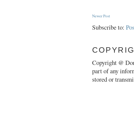
Newer Post
Subscribe to:
Po
COPYRI
Copyright @ Don
part of any infor
stored or transm