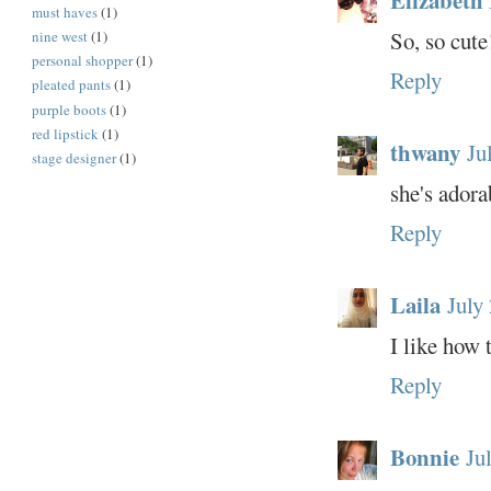
must haves
(1)
So, so cute
nine west
(1)
personal shopper
(1)
Reply
pleated pants
(1)
purple boots
(1)
red lipstick
(1)
thwany
Ju
stage designer
(1)
she's adora
Reply
Laila
July
I like how 
Reply
Bonnie
Ju