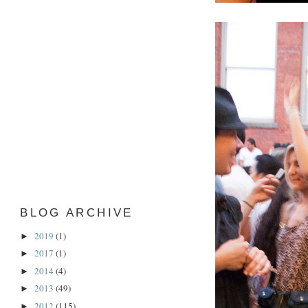
BLOG ARCHIVE
2019
(1)
►
2017
(1)
►
2014
(4)
►
2013
(49)
►
2012
(115)
►