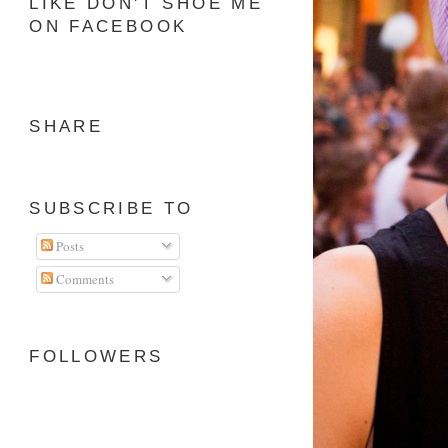
LIKE DON'T SHOE ME
ON FACEBOOK
SHARE
SUBSCRIBE TO
Posts
Comments
FOLLOWERS