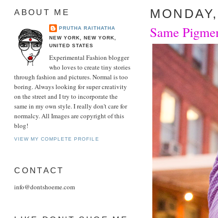
MONDAY, 
ABOUT ME
Same Pigment
PRUTHA RAITHATHA
NEW YORK, NEW YORK,
UNITED STATES
Experimental Fashion blogger
who loves to create tiny stories
through fashion and pictures. Normal is too
boring. Always looking for super creativity
on the street and I try to incorporate the
same in my own style. I really don't care for
normalcy. All Images are copyright of this
blog!
VIEW MY COMPLETE PROFILE
CONTACT
info@dontshoeme.com