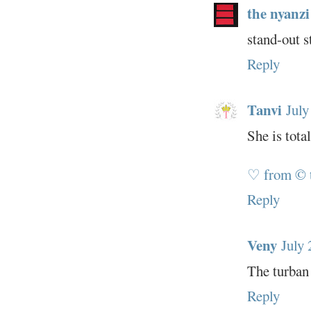
the nyanzi
stand-out s
Reply
Tanvi
July
She is tota
♡ from © 
Reply
Veny
July 
The turban 
Reply