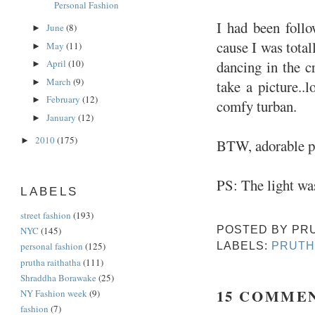
Personal Fashion
I had been follo
June
(8)
►
cause I was total
May
(11)
►
dancing in the c
April
(10)
►
March
(9)
►
take a picture..
February
(12)
►
comfy turban.
January
(12)
►
2010
(175)
►
BTW, adorable p
PS: The light was
LABELS
street fashion
(193)
POSTED BY
PR
NYC
(145)
LABELS:
PRUTH
personal fashion
(125)
prutha raithatha
(111)
Shraddha Borawake
(25)
15 COMME
NY Fashion week
(9)
fashion
(7)