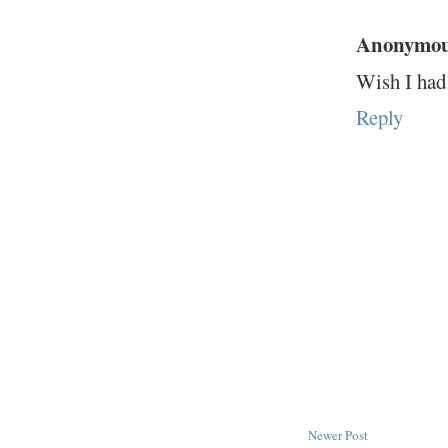
Anonymo
Wish I had 
Reply
Newer Post