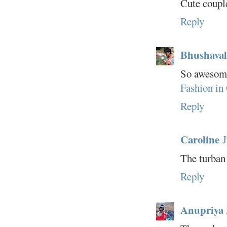
Cute couple
Reply
Bhushaval
So awesome 
Fashion in
Reply
Caroline
J
The turban 
Reply
Anupriya