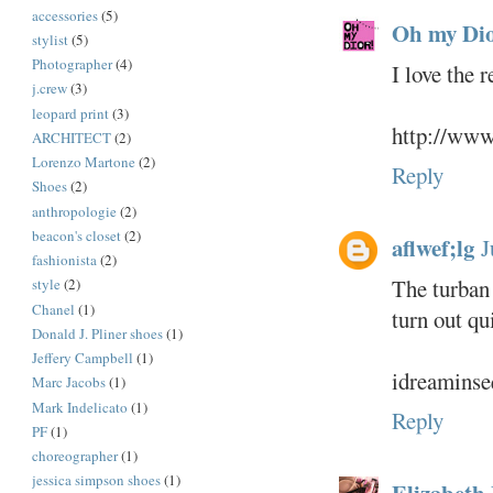
accessories
(5)
Oh my Dio
stylist
(5)
Photographer
(4)
I love the 
j.crew
(3)
leopard print
(3)
http://www
ARCHITECT
(2)
Lorenzo Martone
(2)
Reply
Shoes
(2)
anthropologie
(2)
beacon's closet
(2)
aflwef;lg
J
fashionista
(2)
The turban 
style
(2)
Chanel
(1)
turn out qui
Donald J. Pliner shoes
(1)
Jeffery Campbell
(1)
idreaminse
Marc Jacobs
(1)
Mark Indelicato
(1)
Reply
PF
(1)
choreographer
(1)
jessica simpson shoes
(1)
Elizabeth