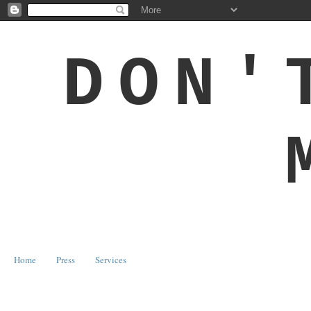
DON'
Home
Press
Services