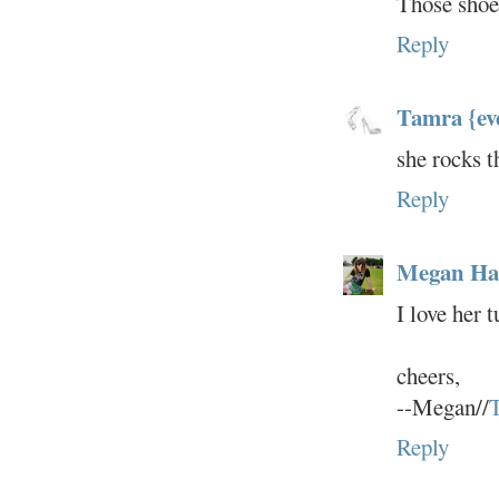
Those shoes
Reply
Tamra {ev
she rocks t
Reply
Megan Hat
I love her 
cheers,
--Megan//
T
Reply