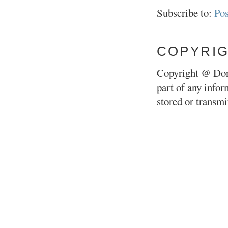
Subscribe to:
Po
COPYRI
Copyright @ Don
part of any infor
stored or transm