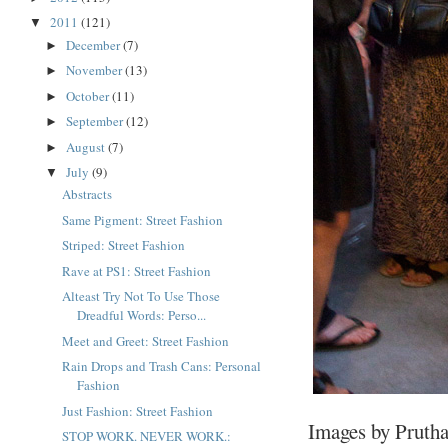
2011
(121)
▼
December
(7)
►
November
(13)
►
October
(11)
►
September
(12)
►
August
(7)
►
July
(9)
▼
Abstracts
Same Pigment: Street Fashion
Striped: Street Fashion
Rave at PS1: Street Fashion
Alteast Try Not To Use Those
Dreadful Words: Perso...
Meet and Greet: Street Fashion
Rain Drops and Trash Cans: Personal
Fashion
Just Fashion: Street Fashion
Images by Prutha
STOP WORK. NEVER WORK.: