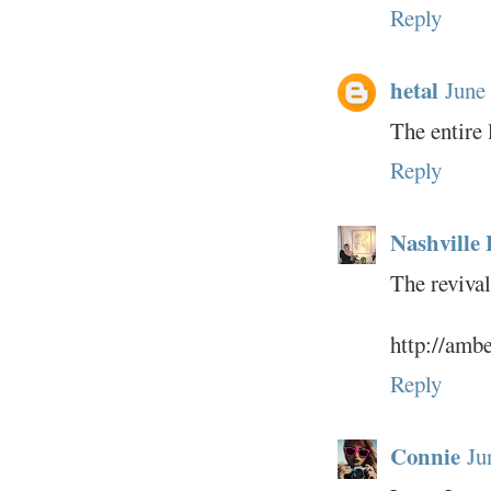
Reply
hetal
June
The entire 
Reply
Nashville 
The revival
http://amb
Reply
Connie
Ju