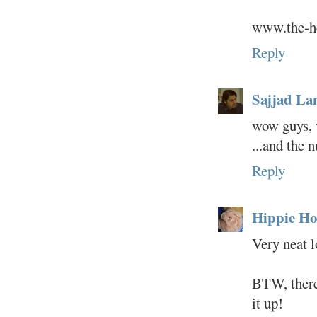
www.the-he
Reply
Sajjad L
wow guys, 
...and the 
Reply
Hippie Ho
Very neat l
BTW, there 
it up!