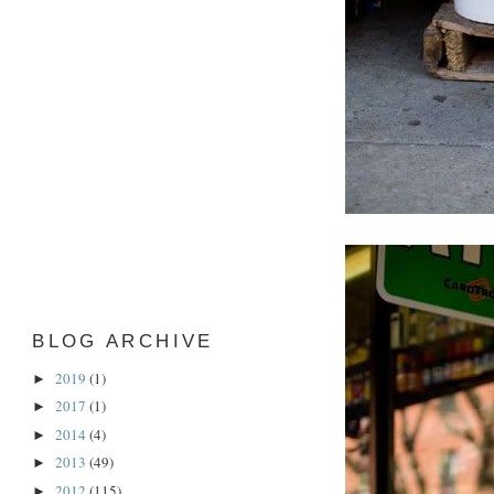
BLOG ARCHIVE
2019
(1)
►
2017
(1)
►
2014
(4)
►
2013
(49)
►
2012
(115)
►