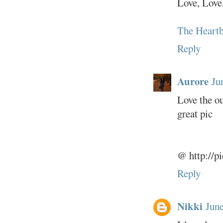
Love, Love
The Heartb
Reply
Aurore
Ju
Love the ou
great pic
@ http://p
Reply
Nikki
June