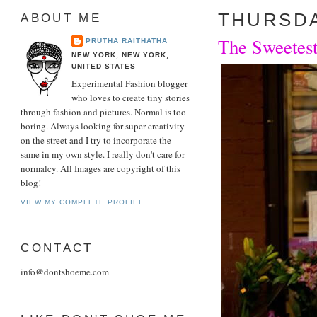
THURSDAY
ABOUT ME
The Sweetest
PRUTHA RAITHATHA
NEW YORK, NEW YORK,
UNITED STATES
Experimental Fashion blogger
who loves to create tiny stories
through fashion and pictures. Normal is too
boring. Always looking for super creativity
on the street and I try to incorporate the
same in my own style. I really don't care for
normalcy. All Images are copyright of this
blog!
VIEW MY COMPLETE PROFILE
CONTACT
info@dontshoeme.com