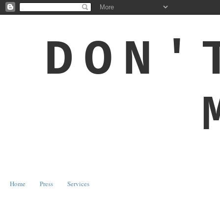
DON'
Home
Press
Services