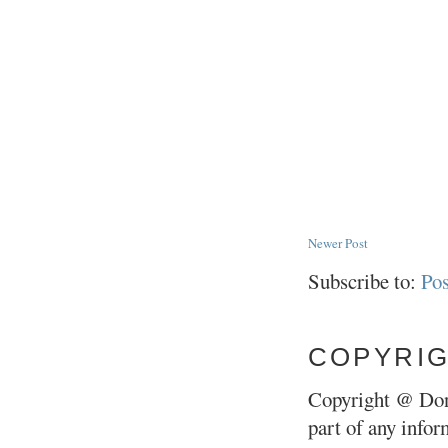
Newer Post
Subscribe to:
Po
COPYRI
Copyright @ Don
part of any infor