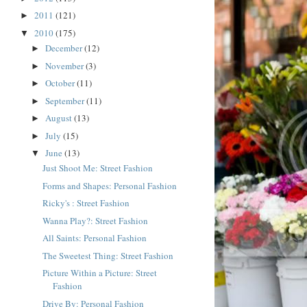
2011
(121)
►
2010
(175)
▼
December
(12)
►
November
(3)
►
October
(11)
►
September
(11)
►
August
(13)
►
July
(15)
►
June
(13)
▼
Just Shoot Me: Street Fashion
Forms and Shapes: Personal Fashion
Ricky's : Street Fashion
Wanna Play?: Street Fashion
All Saints: Personal Fashion
The Sweetest Thing: Street Fashion
Picture Within a Picture: Street
Fashion
Drive By: Personal Fashion