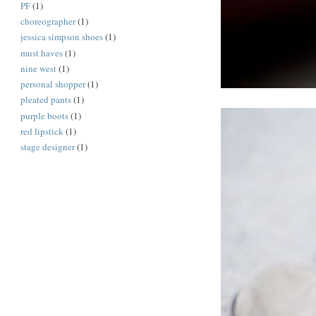
PF
(1)
choreographer
(1)
jessica simpson shoes
(1)
must haves
(1)
nine west
(1)
personal shopper
(1)
pleated pants
(1)
purple boots
(1)
red lipstick
(1)
stage designer
(1)