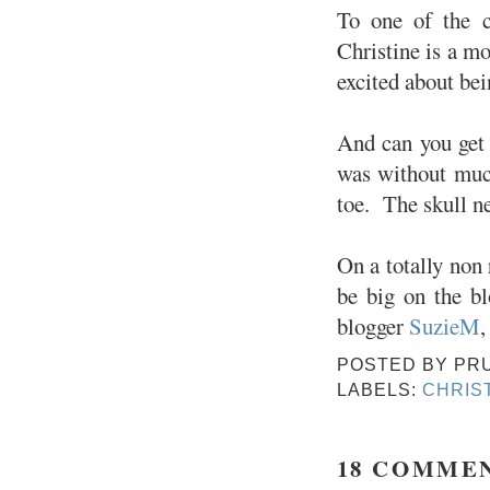
To one of the c
Christine is a mo
excited about bei
And can you get 
was without much
toe. The skull ne
On a totally non 
be big on the bl
blogger
SuzieM
,
POSTED BY
PR
LABELS:
CHRIS
18 COMME