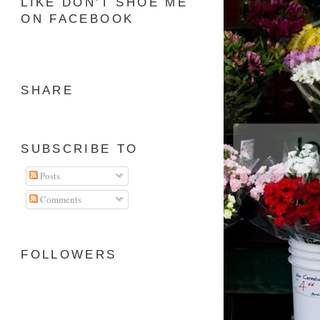
LIKE DON'T SHOE ME
ON FACEBOOK
SHARE
SUBSCRIBE TO
Posts
Comments
FOLLOWERS