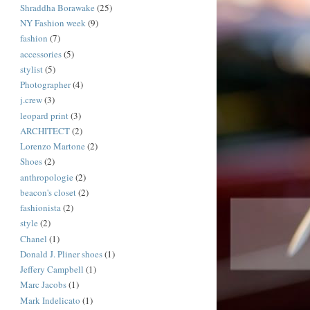
Shraddha Borawake
(25)
NY Fashion week
(9)
fashion
(7)
accessories
(5)
stylist
(5)
Photographer
(4)
j.crew
(3)
leopard print
(3)
ARCHITECT
(2)
Lorenzo Martone
(2)
Shoes
(2)
anthropologie
(2)
beacon's closet
(2)
fashionista
(2)
style
(2)
Chanel
(1)
Donald J. Pliner shoes
(1)
Jeffery Campbell
(1)
Marc Jacobs
(1)
Mark Indelicato
(1)