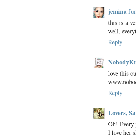
jemina
Ju
this is a v
well, every
Reply
NobodyK
love this out
www.nobod
Reply
Lovers, Sa
Oh! Every p
I love her 