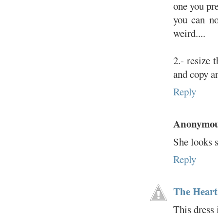
one you pre
you can no
weird....
2.- resize 
and copy a
Reply
Anonymo
She looks s
Reply
The Heart
This dress 