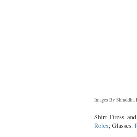
Images By Shraddha
Shirt Dress an
Rolex
; Glasses: