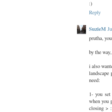
:)
Reply
SuzieM
Ju
prutha, yo
by the way, 
i also want
landscape 
need:
1- you set
when you p
closing > 