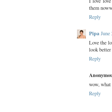
I love lov
them noww
Reply
Pipa
June 
Love the lo
look better
Reply
Anonymo
wow, what a
Reply