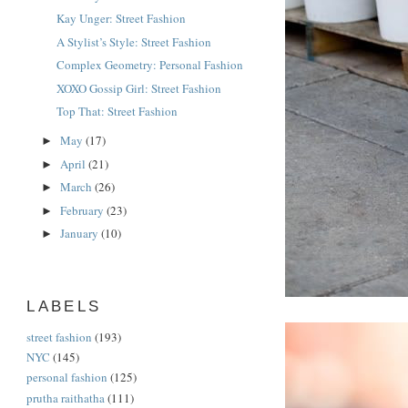
Kay Unger: Street Fashion
A Stylist’s Style: Street Fashion
Complex Geometry: Personal Fashion
XOXO Gossip Girl: Street Fashion
Top That: Street Fashion
May
(17)
►
April
(21)
►
March
(26)
►
February
(23)
►
January
(10)
►
LABELS
street fashion
(193)
NYC
(145)
personal fashion
(125)
prutha raithatha
(111)