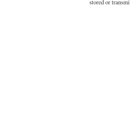
stored or transm