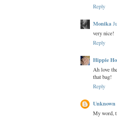
Reply
Monika
J
very nice!
Reply
Hippie Ho
Ah love the
that bag!
Reply
Unknown
My word, th