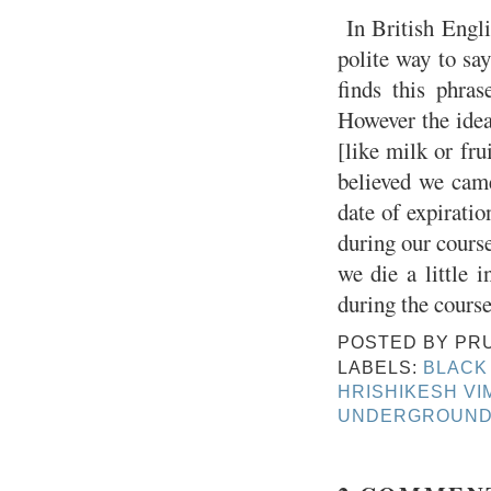
In British Engli
polite way to say
finds this phras
However the idea
[like milk or fr
believed we came
date of expiratio
during our course
we die a little 
during the course
POSTED BY
PR
LABELS:
BLACK
HRISHIKESH VI
UNDERGROUND