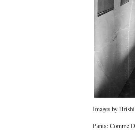
Images by Hrish
Pants: Comme De