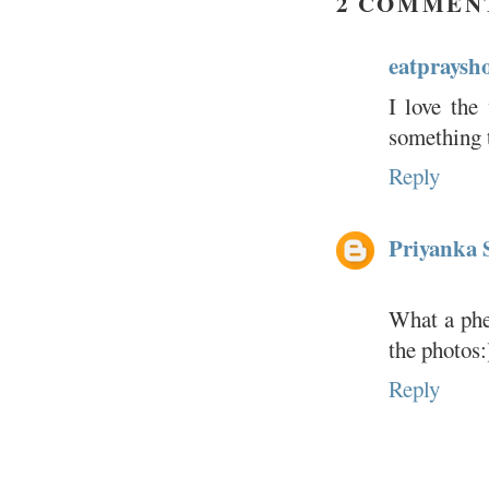
2 COMMEN
eatpraysh
I love the
something t
Reply
Priyanka 
What a phe
the photos:
Reply