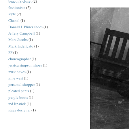
beacon's closet
(2)
fashionista
(2)
style
(2)
Chanel
(1)
Donald J. Pliner shoes
(1)
Jeffery Campbell
(1)
Marc Jacobs
(1)
Mark Indelicato
(1)
PF
(1)
choreographer
(1)
jessica simpson shoes
(1)
must haves
(1)
nine west
(1)
personal shopper
(1)
pleated pants
(1)
purple boots
(1)
red lipstick
(1)
stage designer
(1)