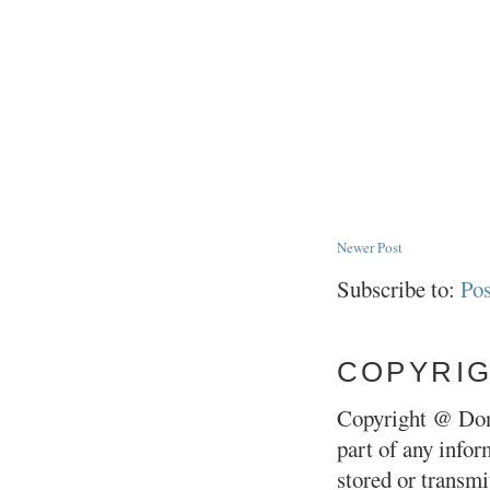
Newer Post
Subscribe to:
Po
COPYRI
Copyright @ Don
part of any infor
stored or transm