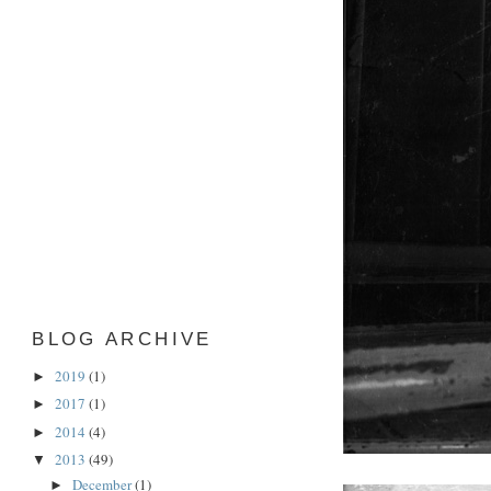
BLOG ARCHIVE
2019
(1)
►
2017
(1)
►
2014
(4)
►
2013
(49)
▼
December
(1)
►