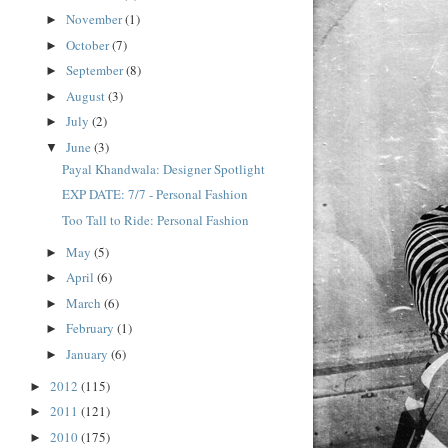
November
(1)
►
October
(7)
►
September
(8)
►
August
(3)
►
July
(2)
►
June
(3)
▼
Payal Khandwala: Designer Spotlight
EXP DATE: 7/7 - Personal Fashion
Too Tall to Ride: Personal Fashion
May
(5)
►
April
(6)
►
March
(6)
►
February
(1)
►
January
(6)
►
2012
(115)
►
2011
(121)
►
2010
(175)
►