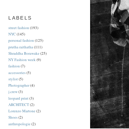
LABELS
street fashion
(193)
NYC
(145)
personal fashion
(125)
prutha raithatha
(111)
Shraddha Borawake
(25)
NY Fashion week
(9)
fashion
(7)
accessories
(5)
stylist
(5)
Photographer
(4)
j.crew
(3)
leopard print
(3)
ARCHITECT
(2)
Lorenzo Martone
(2)
Shoes
(2)
anthropologie
(2)