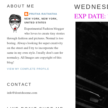
WEDNESD
ABOUT ME
EXP DATE: 7/
PRUTHA RAITHATHA
NEW YORK, NEW YORK,
UNITED STATES
Experimental Fashion blogger
who loves to create tiny stories
through fashion and pictures. Normal is too
boring. Always looking for super creativity
on the street and I try to incorporate the
same in my own style. I really don't care for
normalcy. All Images are copyright of this
blog!
VIEW MY COMPLETE PROFILE
CONTACT
info@dontshoeme.com