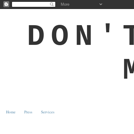
DON'
Home
Press
Services