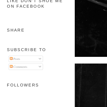
LIKE DON'T SHOE ME
ON FACEBOOK
SHARE
SUBSCRIBE TO
Posts
Comments
FOLLOWERS